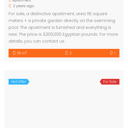
Apartment
2 years ago
For sale, a distinctive apartment, area 115 square
meters + a private garden directly on the swimming
pool. The apartment is furnished and everything is
new. The price is 3,300,000 Egyptian pounds. For more
details, you can contact us.
2
115 m
2
1
Hot Offer
For Sale