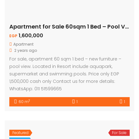
Apartment for Sale 60sqm 1 Bed – Pool View
1,600,000
EGP
Apartment
2 years ago
For sale, apartment 60 sqm 1 bed – new furniture –
pool view. Located in Resort include aquapark,
supermarket and swimming pools. Price only EGP
1,500,000 cash only Contact us for more details:
WhatsApp: 011 51599665
2
60 m
1
1
Featured
For Sale