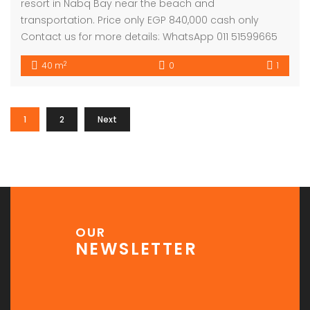
resort in Nabq Bay near the beach and
transportation. Price only EGP 840,000 cash only
Contact us for more details: WhatsApp 011 51599665
2
40 m
0
1
1
2
Next
OUR
NEWSLETTER