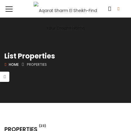
List Properties
HOME
PROPERTIES
(23)
PROPERTIES