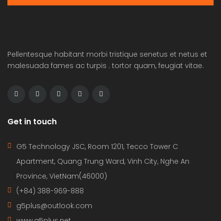
Pellentesque habitant morbi tristique senetus et netus et
malesuada fames ac turpis . tortor quam, feugiat vitae.
Get in touch
G5 Technology JSC, Room 1201, Tecco Tower C
Apartment, Quang Trung Ward, Vinh City, Nghe An
Province, VietNam(46000)
(+84) 388-969-888
g5plus@outlook.com
www.g5plus.net