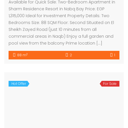
Available for Quick Sale: Two-Bedroom Apartment in
Sharm Residence Resort in Nabq Bay Price: EGP
1,315,000 Ideal for Investment Property Details: Two
Bedrooms Size: 88 SQM Floor: Second Situated on El
Sheikh Zayed Road (just 10 minutes from all
commercial areas in Naqb) Enjoy a full garden and
pool view from the balcony Prime location […]
2
88 m
2
1
Hot Offer
For Sale