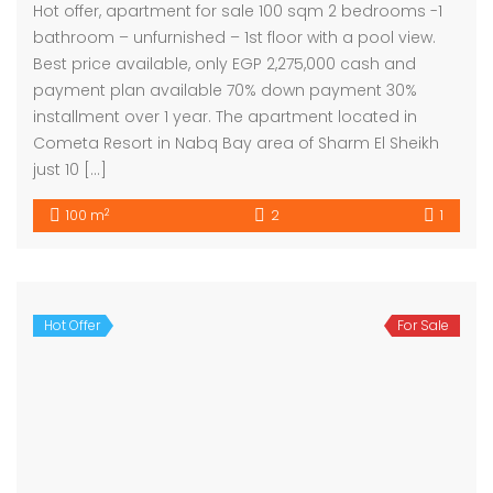
Hot offer, apartment for sale 100 sqm 2 bedrooms -1
bathroom – unfurnished – 1st floor with a pool view.
Best price available, only EGP 2,275,000 cash and
payment plan available 70% down payment 30%
installment over 1 year. The apartment located in
Cometa Resort in Nabq Bay area of Sharm El Sheikh
just 10 […]
2
100 m
2
1
Hot Offer
For Sale