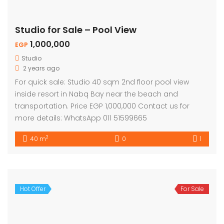
Studio for Sale – Pool View
1,000,000
EGP
Studio
2 years ago
For quick sale: Studio 40 sqm 2nd floor pool view
inside resort in Nabq Bay near the beach and
transportation. Price EGP 1,000,000 Contact us for
more details: WhatsApp 011 51599665
2
40 m
0
1
Hot Offer
For Sale