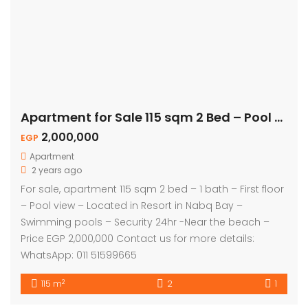
Apartment for Sale 115 sqm 2 Bed – Pool View
2,000,000
EGP
Apartment
2 years ago
For sale, apartment 115 sqm 2 bed – 1 bath – First floor
– Pool view – Located in Resort in Nabq Bay –
Swimming pools – Security 24hr -Near the beach –
Price EGP 2,000,000 Contact us for more details:
WhatsApp: 011 51599665
2
115 m
2
1