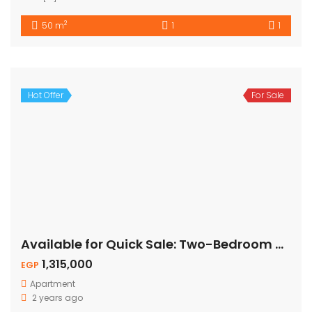
2
50 m
1
1
Hot Offer
For Sale
Available for Quick Sale: Two-Bedroom Apartment – Pool View
1,315,000
EGP
Apartment
2 years ago