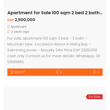
Apartment for Sale 100 sqm 2 bed 2 bath – Mountain View
2,500,000
EGP
Apartment
2 years ago
For sale, apartment 100 sqm 2 bed – 2 bath –
Mountain view -Located in Resort in Nabq Bay –
Swimming pools – Security 24hr Price EGP 2,500,000
cash only Contact us for more details: WhatsApp: 011
51599665
2
100 m
2
2
For Sale