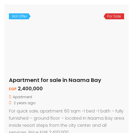
Hot Offer
For Sale
Apartment for sale in Naama Bay
2,400,000
EGP
Apartment
2 years ago
For quick sale, apartment 60 sqm -1 bed -1 bath – fully
furnished – ground floor – located in Naama Bay area
inside resort steps from the city center and all
services. Price EGP 2,400,000