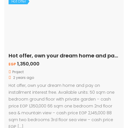
Hot Offer
Hot offer, own your dream home and pay on installment.
1,350,000
EGP
Project
2 years ago
Hot offer, own your dream home and pay on
installment interest free. Available units: 50 sqm one
bedroom ground floor with private garden – cash
price EGP 1,350,000 66 sqm one bedroom 2nd floor
sea & mountain view – cash price EGP 2,145,000 88
sqm two bedrooms 3rd floor sea view – cash price
EGP […]