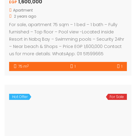
1,600,000
EGP
Apartment
2 years ago
For sale, apartment 75 sqm – 1 bed – 1 bath – Fully
furnished – Top floor – Pool view -Located inside
Resort in Nabq Bay – Swimming pools – Security 24hr
– Near beach & Shops – Price EGP 1,600,000 Contact
us for more details: WhatsApp: 011 51599665
2
75 m
1
1
Hot Offer
For Sale