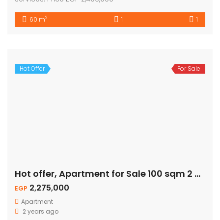
2
60 m
1
1
Hot Offer
For Sale
Hot offer, Apartment for Sale 100 sqm 2 Bed – Pool View
2,275,000
EGP
Apartment
2 years ago