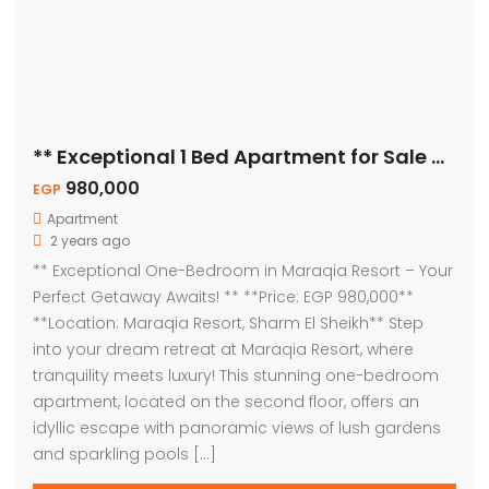
** Exceptional 1 Bed Apartment for Sale – Pool View! **
980,000
EGP
Apartment
2 years ago
** Exceptional One-Bedroom in Maraqia Resort – Your
Perfect Getaway Awaits! ** **Price: EGP 980,000**
**Location: Maraqia Resort, Sharm El Sheikh** Step
into your dream retreat at Maraqia Resort, where
tranquility meets luxury! This stunning one-bedroom
apartment, located on the second floor, offers an
idyllic escape with panoramic views of lush gardens
and sparkling pools […]