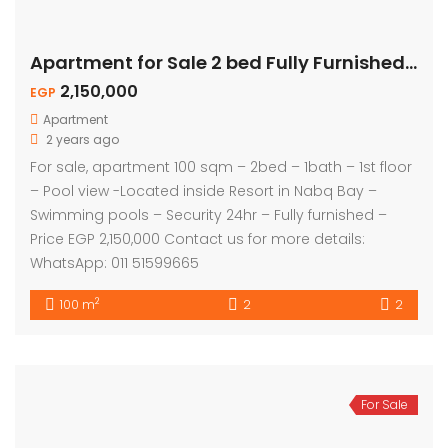
Apartment for Sale 2 bed Fully Furnished – Pool View
2,150,000
EGP
Apartment
2 years ago
For sale, apartment 100 sqm – 2bed – 1bath – 1st floor
– Pool view -Located inside Resort in Nabq Bay –
Swimming pools – Security 24hr – Fully furnished –
Price EGP 2,150,000 Contact us for more details:
WhatsApp: 011 51599665
2
100 m
2
2
For Sale