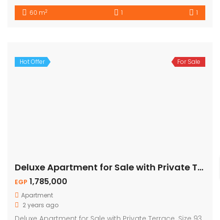
2
60 m
1
1
Hot Offer
For Sale
Deluxe Apartment for Sale with Private Terrace
1,785,000
EGP
Apartment
2 years ago
Deluxe Apartment for Sale with Private Terrace. Size 93