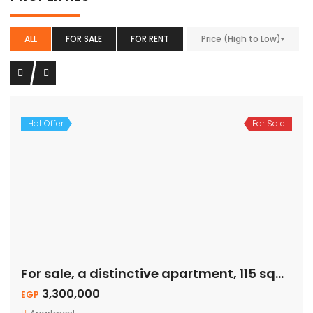
ALL
FOR SALE
FOR RENT
Price (High to Low)
Hot Offer
For Sale
For sale, a distinctive apartment, 115 sqm – private garden
3,300,000
EGP