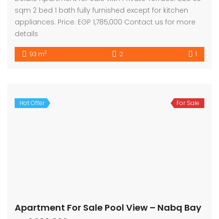
sqm 2 bed 1 bath fully furnished except for kitchen
appliances. Price: EGP 1,785,000 Contact us for more
details
2
93 m
2
1
Hot Offer
For Sale
Apartment For Sale Pool View – Nabq Bay