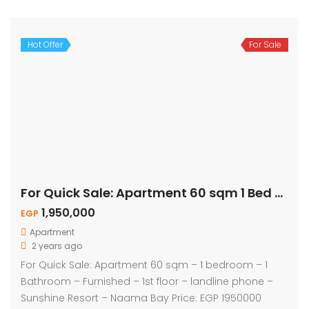
Hot Offer
For Sale
For Quick Sale: Apartment 60 sqm 1 Bed – Naama Bay
1,950,000
EGP
Apartment
2 years ago
For Quick Sale: Apartment 60 sqm – 1 bedroom – 1
Bathroom – Furnished – 1st floor – landline phone –
Sunshine Resort – Naama Bay Price: EGP 1950000