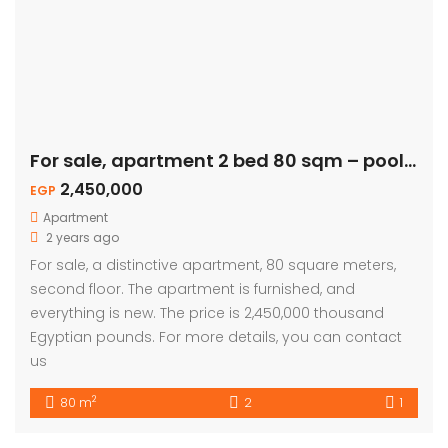
For sale, apartment 2 bed 80 sqm – pool view
2,450,000
EGP
Apartment
2 years ago
For sale, a distinctive apartment, 80 square meters,
second floor. The apartment is furnished, and
everything is new. The price is 2,450,000 thousand
Egyptian pounds. For more details, you can contact
us
2
80 m
2
1