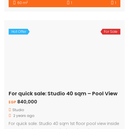
2
60 m
1
1
Hot Offer
For Sale
For quick sale: Studio 40 sqm – Pool View
840,000
EGP
Studio
2 years ago
For quick sale: Studio 40 sqm 1st floor pool view inside