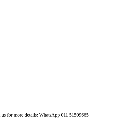
ct us for more details: WhatsApp 011 51599665