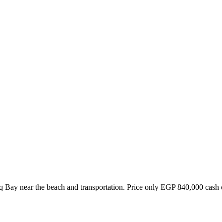
Nabq Bay near the beach and transportation. Price only EGP 840,000 ca