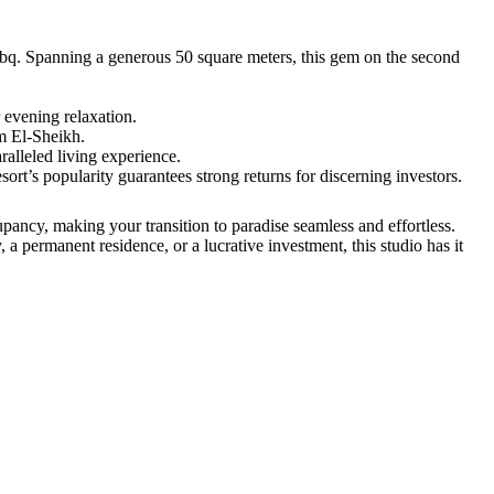
 Nabq. Spanning a generous 50 square meters, this gem on the second
 evening relaxation.
rm El-Sheikh.
alleled living experience.
sort’s popularity guarantees strong returns for discerning investors.
pancy, making your transition to paradise seamless and effortless.
a permanent residence, or a lucrative investment, this studio has it