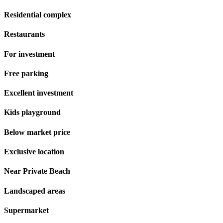
Residential complex
Restaurants
For investment
Free parking
Excellent investment
Kids playground
Below market price
Exclusive location
Near Private Beach
Landscaped areas
Supermarket