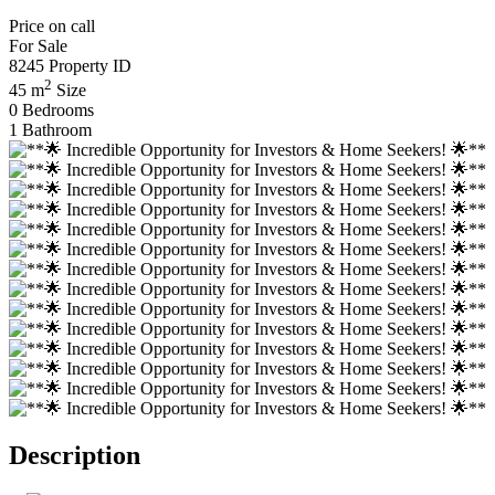
Price on call
For Sale
8245
Property ID
2
45 m
Size
0
Bedrooms
1
Bathroom
Description