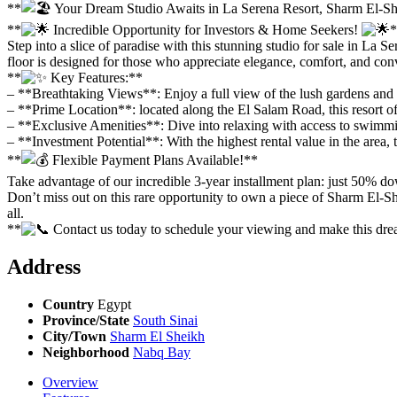
**
Your Dream Studio Awaits in La Serena Resort, Sharm El-S
**
Incredible Opportunity for Investors & Home Seekers!
*
Step into a slice of paradise with this stunning studio for sale in La
floor is designed for those who appreciate elegance, comfort, and con
**
Key Features:**
– **Breathtaking Views**: Enjoy a full view of the lush gardens and s
– **Prime Location**: located along the El Salam Road, this resort o
– **Exclusive Amenities**: Dive into relaxing with access to swimming
– **Investment Potential**: With the highest rental value in the area, 
**
Flexible Payment Plans Available!**
Take advantage of our incredible 3-year installment plan: just 50% do
Don’t miss out on this rare opportunity to own a piece of Sharm El-She
all.
**
Contact us today to schedule your viewing and make this dr
Address
Country
Egypt
Province/State
South Sinai
City/Town
Sharm El Sheikh
Neighborhood
Nabq Bay
Overview