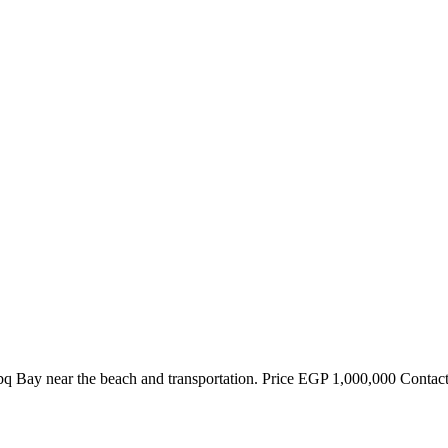
Nabq Bay near the beach and transportation. Price EGP 1,000,000 Conta