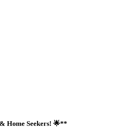
s & Home Seekers! 🌟**