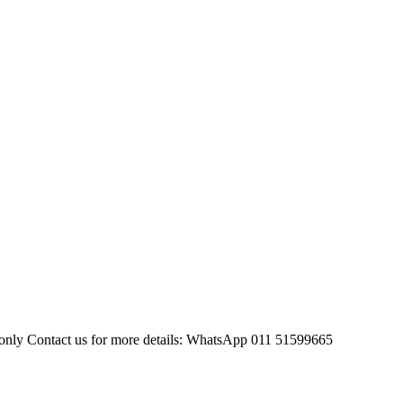
sh only Contact us for more details: WhatsApp 011 51599665