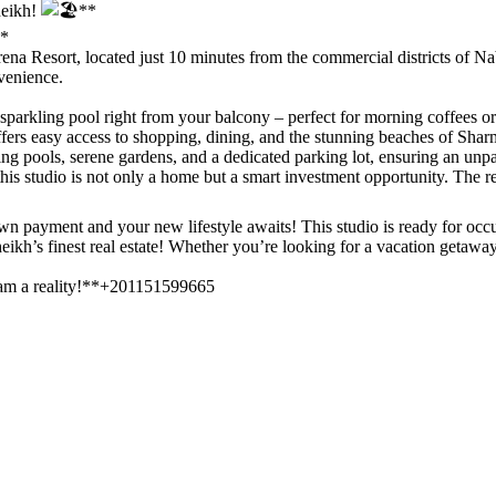
heikh!
**
*
 Serena Resort, located just 10 minutes from the commercial districts of
venience.
parkling pool right from your balcony – perfect for morning coffees or
ffers easy access to shopping, dining, and the stunning beaches of Sha
 pools, serene gardens, and a dedicated parking lot, ensuring an unpar
this studio is not only a home but a smart investment opportunity. The re
wn payment and your new lifestyle awaits! This studio is ready for occu
ikh’s finest real estate! Whether you’re looking for a vacation getaway, 
eam a reality!**+201151599665