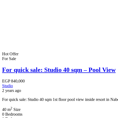
Hot Offer
For Sale
For quick sale: Studio 40 sqm – Pool View
EGP
840,000
Studio
2 years ago
For quick sale: Studio 40 sqm 1st floor pool view inside resort in 
2
40 m
Size
0
Bedrooms