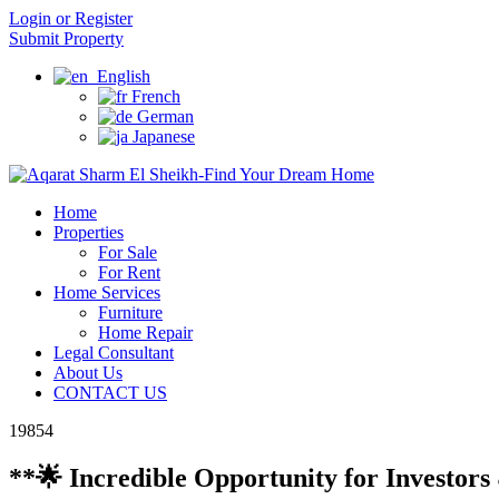
Login or Register
Submit Property
English
French
German
Japanese
Home
Properties
For Sale
For Rent
Home Services
Furniture
Home Repair
Legal Consultant
About Us
CONTACT US
19854
**🌟 Incredible Opportunity for Investor