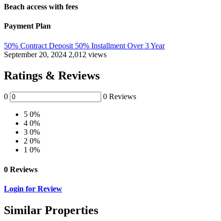
Beach access with fees
Payment Plan
50% Contract Deposit 50% Installment Over 3 Year
September 20, 2024
2,012 views
Ratings & Reviews
0
0 Reviews
5
0%
4
0%
3
0%
2
0%
1
0%
0 Reviews
Login for Review
Similar Properties