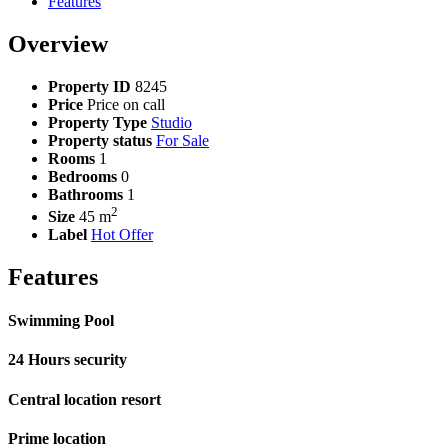
Features
Overview
Property ID
8245
Price
Price on call
Property Type
Studio
Property status
For Sale
Rooms
1
Bedrooms
0
Bathrooms
1
2
Size
45 m
Label
Hot Offer
Features
Swimming Pool
24 Hours security
Central location resort
Prime location