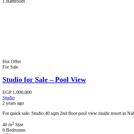
1
Bathroom
Hot Offer
For Sale
Studio for Sale – Pool View
EGP
1,000,000
Studio
2 years ago
For quick sale: Studio 40 sqm 2nd floor pool view inside resort in 
2
40 m
Size
0
Bedrooms