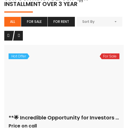
(1)
INSTALLMENT OVER 3 YEAR
ALL
FOR SALE
FOR RENT
Sort By
Hot Offer
For Sale
**🌟 Incredible Opportunity for Investors & Home Seekers! 🌟**
Price on call