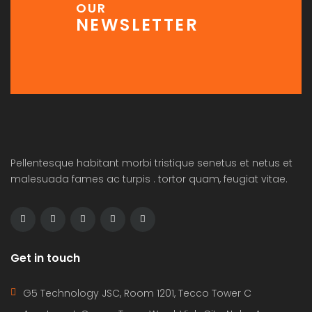
OUR
NEWSLETTER
Pellentesque habitant morbi tristique senetus et netus et
malesuada fames ac turpis . tortor quam, feugiat vitae.
Get in touch
G5 Technology JSC, Room 1201, Tecco Tower C