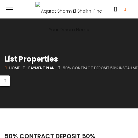
List Properties
HOME
PAYMENT PLAN
50% CONTRACT DEPOSIT 50% INSTALLME
50% CONTRACT DEPOSIT 50%