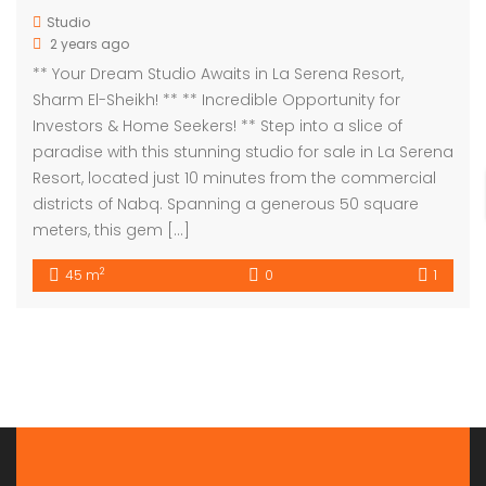
Studio
2 years ago
** Your Dream Studio Awaits in La Serena Resort,
Sharm El-Sheikh! ** ** Incredible Opportunity for
Investors & Home Seekers! ** Step into a slice of
paradise with this stunning studio for sale in La Serena
Resort, located just 10 minutes from the commercial
districts of Nabq. Spanning a generous 50 square
meters, this gem […]
2
45 m
0
1