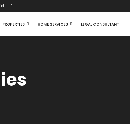
ish
PROPERTIES
HOME SERVICES
LEGAL CONSULTANT
ties