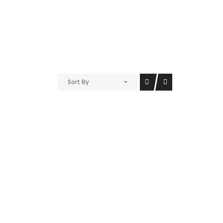
Sort By