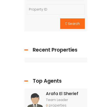
Search
Recent Properties
Top Agents
Arafa El Sherief
Team Leader
properties
0