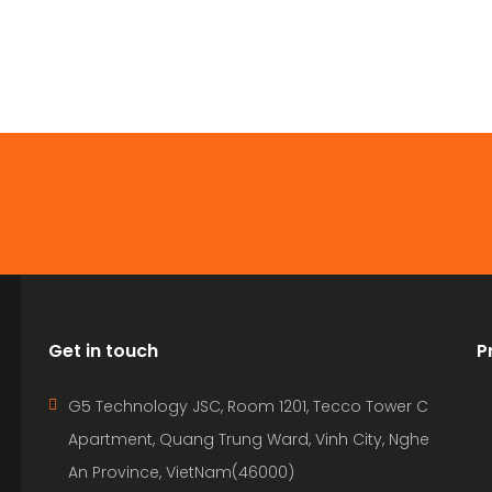
Get in touch
P
G5 Technology JSC, Room 1201, Tecco Tower C
Apartment, Quang Trung Ward, Vinh City, Nghe
An Province, VietNam(46000)