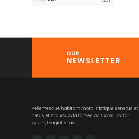
OUR
NEWSLETTER
Pellentesque habitant morbi tristique senetus et
netus et malesuada fames ac turpis . tortor
quam, feugiat vitae.