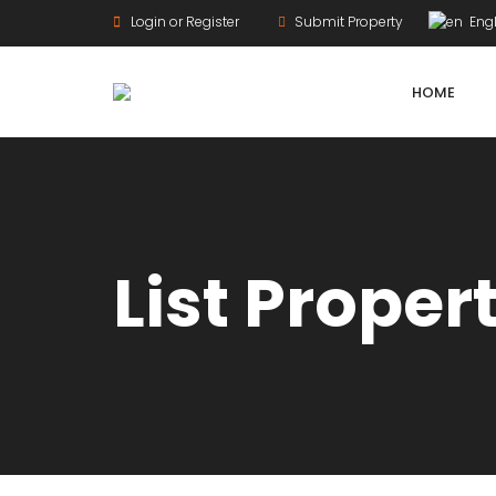
Login or Register
Submit Property
Engl
HOME
List Proper