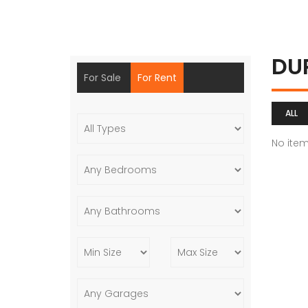
DU
For Sale
For Rent
ALL
No ite