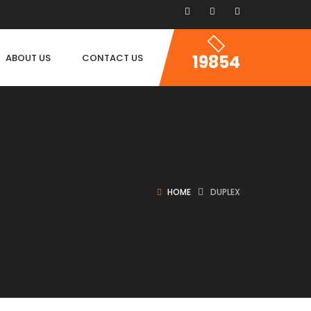
19854
ABOUT US
CONTACT US
HOME
DUPLEX