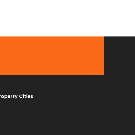
roperty Cities