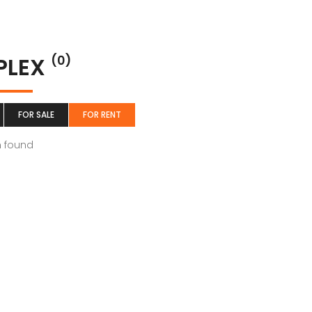
PLEX
(0)
FOR SALE
FOR RENT
m found