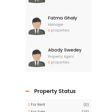
Fatma Ghaly
Manager
properties
0
Abody Swedey
Property Agent
properties
0
Property Status
For Rent
(0)
For Sale
(23)