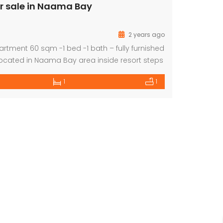
r sale in Naama Bay
2 years ago
artment 60 sqm -1 bed -1 bath – fully furnished
located in Naama Bay area inside resort steps
er and all services. Price EGP 2,400,000
1
1
Deluxe Apartment for Sale with Private Terrace
For Sale, Amazing Apartment 2 Bed with Panoramic Sea View
85,000
140,000
Euro