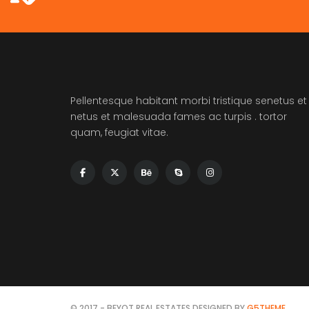
Pellentesque habitant morbi tristique senetus et
netus et malesuada fames ac turpis . tortor
quam, feugiat vitae.
© 2017 - BEYOT REAL ESTATES DESIGNED BY
G5THEME