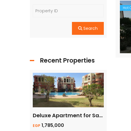
Hot O
Search
Recent Properties
For Quick Sale, Apartment 1 bed 55sqm with Private Beach
Deluxe Apartment for Sale with Private Terrace
1,785,000
140,00
EGP
Euro