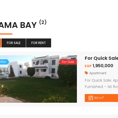
AMA BAY
(2)
FOR SALE
FOR RENT
ffer
For Sale
1,950,000
EGP
Apartment
For Quick Sale: 
Furnished – 1st fl
Naama Bay Price
2
60 m