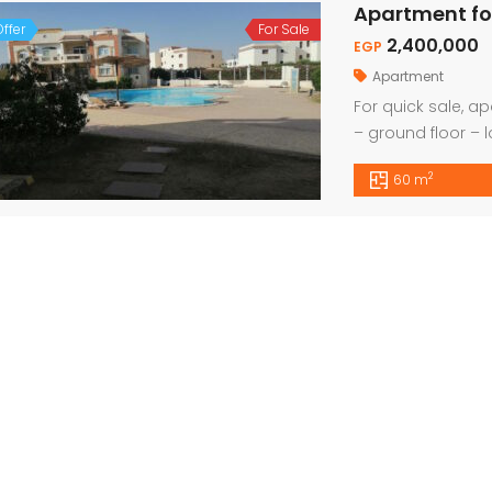
Apartment fo
ffer
For Sale
2,400,000
EGP
Apartment
For quick sale, ap
– ground floor – 
from the city cent
2
60 m
For Sale, Amazing Apartment 2 Bed with Panoramic Sea View
For Quick Sale, Apartment 1 bed 55sqm with Private Beach
0
29,000
1,7
Euro
EGP