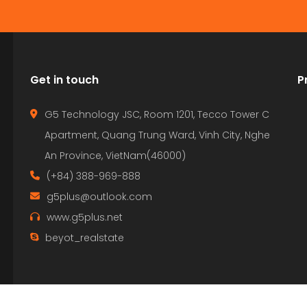
Get in touch
P
G5 Technology JSC, Room 1201, Tecco Tower C
Apartment, Quang Trung Ward, Vinh City, Nghe
An Province, VietNam(46000)
(+84) 388-969-888
g5plus@outlook.com
www.g5plus.net
beyot_realstate