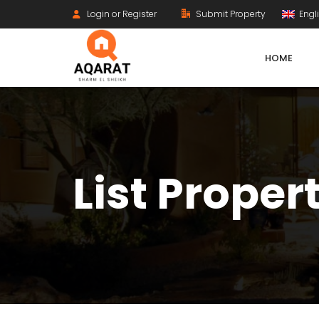
Login or Register
Submit Property
Engl
HOME
List Proper