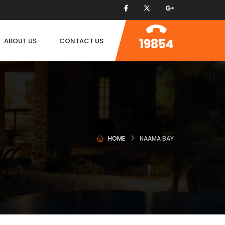
19854
ABOUT US
CONTACT US
HOME
NAAMA BAY