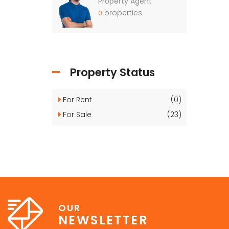
Property Agent
properties
0
Property Status
For Rent
(0)
For Sale
(23)
OUR
NEWSLETTER