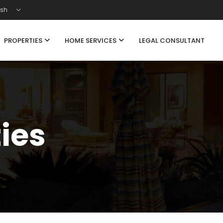
ish
PROPERTIES
HOME SERVICES
LEGAL CONSULTANT
ties