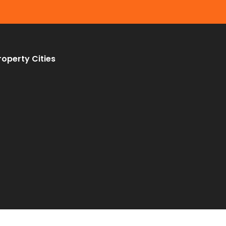
roperty Cities