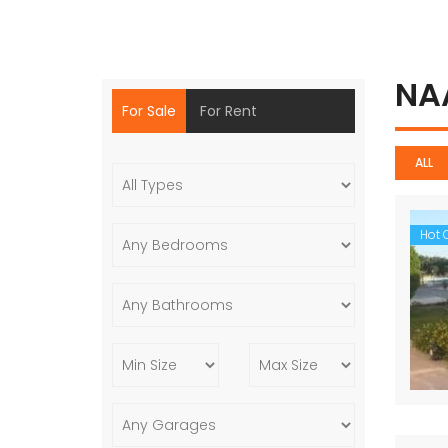
NA
For Sale
For Rent
ALL
Hot O