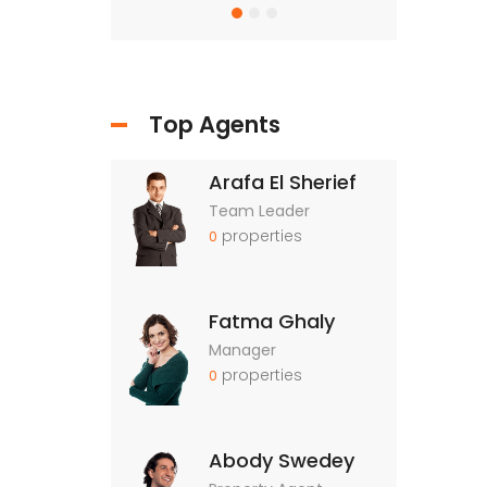
Top Agents
Arafa El Sherief
Team Leader
properties
0
Fatma Ghaly
Manager
properties
0
Abody Swedey