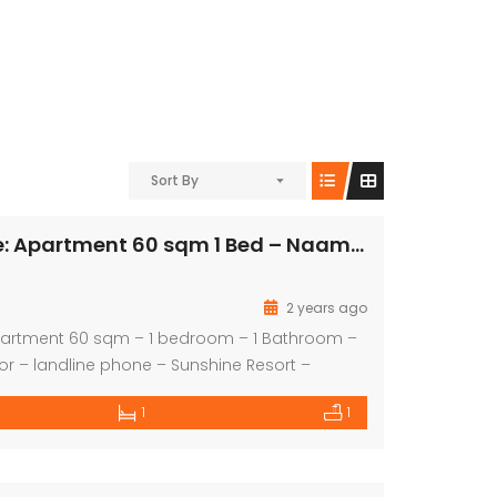
Sort By
For Quick Sale: Apartment 60 sqm 1 Bed – Naama Bay
2 years ago
Apartment 60 sqm – 1 bedroom – 1 Bathroom –
oor – landline phone – Sunshine Resort –
: EGP 1950000
1
1