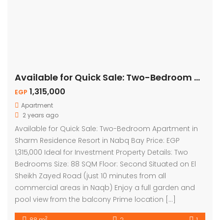
Available for Quick Sale: Two-Bedroom Apartment – Pool View
1,315,000
EGP
Apartment
2 years ago
Available for Quick Sale: Two-Bedroom Apartment in
Sharm Residence Resort in Nabq Bay Price: EGP
1,315,000 Ideal for Investment Property Details: Two
Bedrooms Size: 88 SQM Floor: Second Situated on El
Sheikh Zayed Road (just 10 minutes from all
commercial areas in Naqb) Enjoy a full garden and
pool view from the balcony Prime location […]
2
88 m
2
1