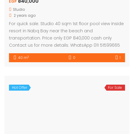
840,000
EGP
Studio
2 years ago
For quick sale: Studio 40 sqm 1st floor pool view inside
resort in Nabq Bay near the beach and
transportation. Price only EGP 840,000 cash only
Contact us for more details: WhatsApp 011 51599665
2
40 m
0
1
Hot Offer
For Sale