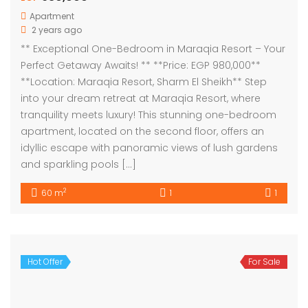
Apartment
2 years ago
** Exceptional One-Bedroom in Maraqia Resort – Your
Perfect Getaway Awaits! ** **Price: EGP 980,000**
**Location: Maraqia Resort, Sharm El Sheikh** Step
into your dream retreat at Maraqia Resort, where
tranquility meets luxury! This stunning one-bedroom
apartment, located on the second floor, offers an
idyllic escape with panoramic views of lush gardens
and sparkling pools […]
2
60 m
1
1
Hot Offer
For Sale