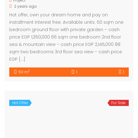
Project
2 years ago
Hot offer, own your dream home and pay on
installment interest free. Available units: 50 sqm one
bedroom ground floor with private garden – cash
price EGP 1,350,000 66 sqm one bedroom 2nd floor
sea & mountain view – cash price EGP 2,145,000 88
sqm two bedrooms 3rd floor sea view – cash price
EGP […]
2
50 m
1
1
Hot Offer
For Sale