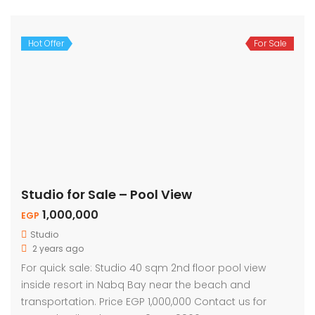
Hot Offer
For Sale
Studio for Sale – Pool View
1,000,000
EGP
Studio
2 years ago
For quick sale: Studio 40 sqm 2nd floor pool view
inside resort in Nabq Bay near the beach and
transportation. Price EGP 1,000,000 Contact us for