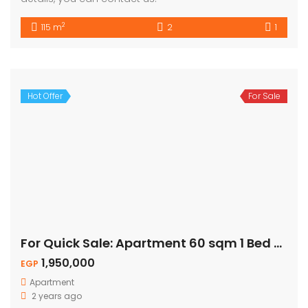
2
115 m
2
1
Hot Offer
For Sale
For Quick Sale: Apartment 60 sqm 1 Bed – Naama Bay
1,950,000
EGP
Apartment
2 years ago