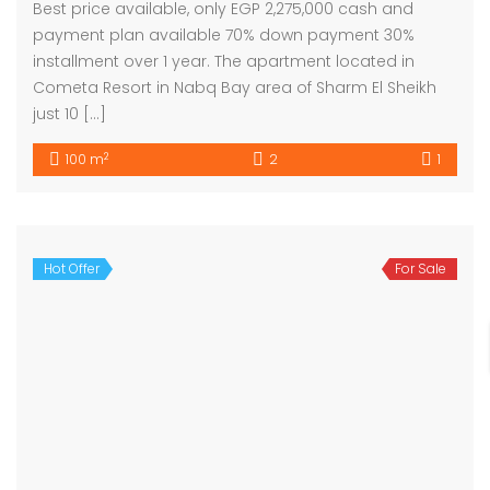
Best price available, only EGP 2,275,000 cash and
payment plan available 70% down payment 30%
installment over 1 year. The apartment located in
Cometa Resort in Nabq Bay area of Sharm El Sheikh
just 10 […]
2
100 m
2
1
Hot Offer
For Sale