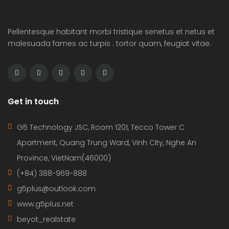
Pellentesque habitant morbi tristique senetus et netus et
malesuada fames ac turpis . tortor quam, feugiat vitae.
Get in touch
G5 Technology JSC, Room 1201, Tecco Tower C
Apartment, Quang Trung Ward, Vinh City, Nghe An
Province, VietNam(46000)
(+84) 388-969-888
g5plus@outlook.com
www.g5plus.net
beyot_realstate