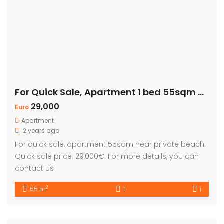
For Quick Sale, Apartment 1 bed 55sqm with Private Beach
29,000
Euro
Apartment
2 years ago
For quick sale, apartment 55sqm near private beach.
Quick sale price: 29,000€. For more details, you can
contact us
2
55 m
1
1