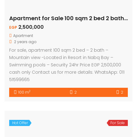
Apartment for Sale 100 sqm 2 bed 2 bath – Mountain View
2,500,000
EGP
Apartment
2 years ago
For sale, apartment 100 sqm 2 bed – 2 bath –
Mountain view -Located in Resort in Nabq Bay –
Swimming pools – Security 24hr Price EGP 2,500,000
cash only Contact us for more details: WhatsApp: 011
51599665
2
100 m
2
2
Hot Offer
For Sale