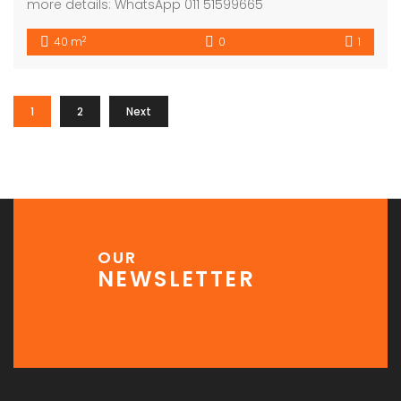
more details: WhatsApp 011 51599665
2
40 m
0
1
1
2
Next
OUR
NEWSLETTER