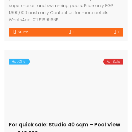
supermarket and swimming pools. Price only EGP
1,500,000 cash only Contact us for more details:
WhatsApp: 011 51599665
2
60 m
1
1
Hot Offer
For Sale
For quick sale: Studio 40 sqm – Pool View