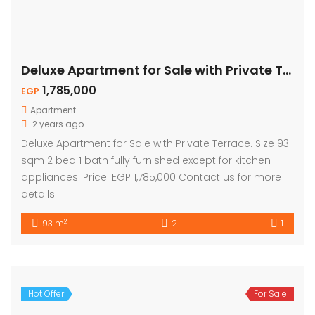
Deluxe Apartment for Sale with Private Terrace
1,785,000
EGP
Apartment
2 years ago
Deluxe Apartment for Sale with Private Terrace. Size 93
sqm 2 bed 1 bath fully furnished except for kitchen
appliances. Price: EGP 1,785,000 Contact us for more
details
2
93 m
2
1
Hot Offer
For Sale