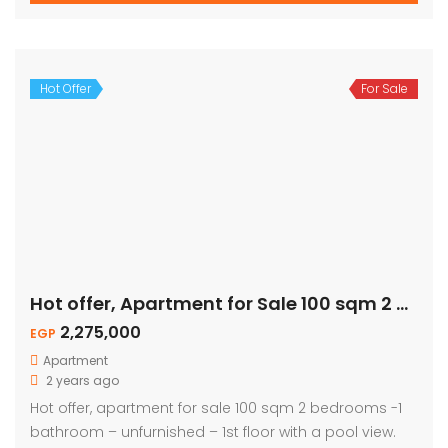
Hot Offer
For Sale
Hot offer, Apartment for Sale 100 sqm 2 Bed – Pool View
2,275,000
EGP
Apartment
2 years ago
Hot offer, apartment for sale 100 sqm 2 bedrooms -1
bathroom – unfurnished – 1st floor with a pool view.