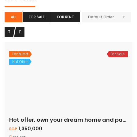
ALL
FOR SALE
FOR RENT
Default Order
Featured
For Sale
Hot Offer
Hot offer, own your dream home and pay on installment.
1,350,000
EGP