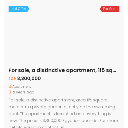
Hot Offer
For Sale
For sale, a distinctive apartment, 115 sqm – private garden
3,300,000
EGP
Apartment
2 years ago
For sale, a distinctive apartment, area 115 square
meters + a private garden directly on the swimming
pool. The apartment is furnished and everything is
new. The price is 3,300,000 Egyptian pounds. For more
details, you can contact us.