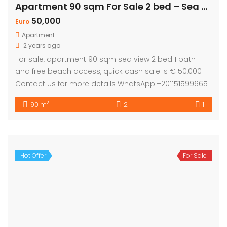
Apartment 90 sqm For Sale 2 bed – Sea view
50,000
Euro
Apartment
2 years ago
For sale, apartment 90 sqm sea view 2 bed 1 bath
and free beach access, quick cash sale is € 50,000
Contact us for more details WhatsApp:+201151599665
2
90 m
2
1
Hot Offer
For Sale