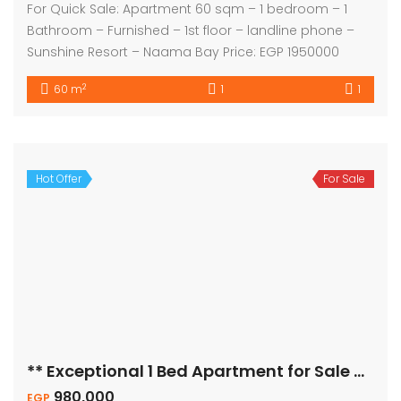
For Quick Sale: Apartment 60 sqm – 1 bedroom – 1
Bathroom – Furnished – 1st floor – landline phone –
Sunshine Resort – Naama Bay Price: EGP 1950000
2
60 m
1
1
Hot Offer
For Sale
** Exceptional 1 Bed Apartment for Sale – Pool View! **
980,000
EGP