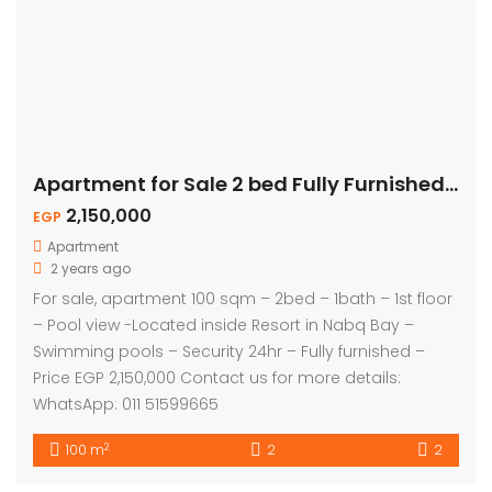
Apartment for Sale 2 bed Fully Furnished – Pool View
2,150,000
EGP
Apartment
2 years ago
For sale, apartment 100 sqm – 2bed – 1bath – 1st floor
– Pool view -Located inside Resort in Nabq Bay –
Swimming pools – Security 24hr – Fully furnished –
Price EGP 2,150,000 Contact us for more details:
WhatsApp: 011 51599665
2
100 m
2
2