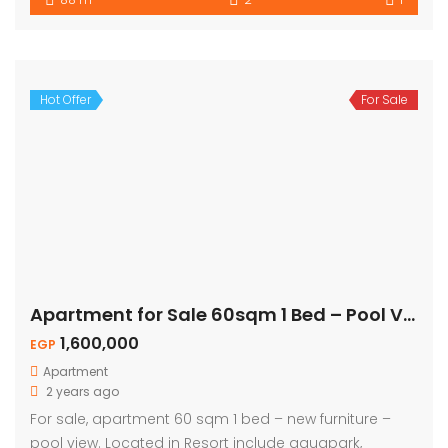
Hot Offer
For Sale
Apartment for Sale 60sqm 1 Bed – Pool View
1,600,000
EGP
Apartment
2 years ago
For sale, apartment 60 sqm 1 bed – new furniture –
pool view. Located in Resort include aquapark,