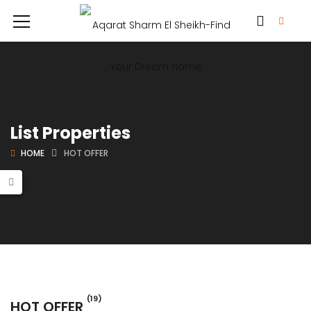
List Properties
HOME
HOT OFFER
(19)
HOT OFFER