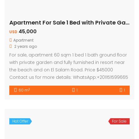
Apartment For Sale 1 Bed with Private Garden
45,000
USD
Apartment
2 years ago
For sale, apartment 60 sqm 1 bed 1 bath ground floor
with private garden and fully furnished in resort near
the beach and on El Salam Road. Price $45000
Contact us for more details: WhatsApp:+201151599665
2
60 m
1
1
Hot Offer
For Sale