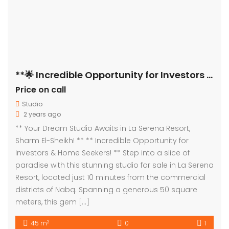
**🌟 Incredible Opportunity for Investors & Home Seekers! 🌟**
Price on call
Studio
2 years ago
** Your Dream Studio Awaits in La Serena Resort,
Sharm El-Sheikh! ** ** Incredible Opportunity for
Investors & Home Seekers! ** Step into a slice of
paradise with this stunning studio for sale in La Serena
Resort, located just 10 minutes from the commercial
districts of Nabq. Spanning a generous 50 square
meters, this gem […]
2
45 m
0
1