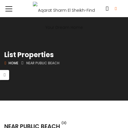
List Properties
HOME
NEAR PUBLIC BEACH
(3)
NEAR PUBLIC BEACH