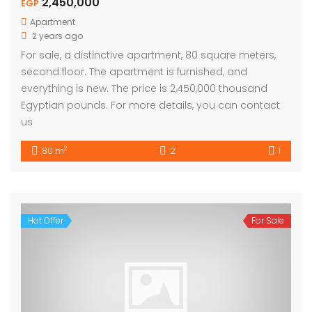
2,450,000
EGP
Apartment
2 years ago
For sale, a distinctive apartment, 80 square meters,
second floor. The apartment is furnished, and
everything is new. The price is 2,450,000 thousand
Egyptian pounds. For more details, you can contact
us
2
80 m
2
1
Hot Offer
For Sale