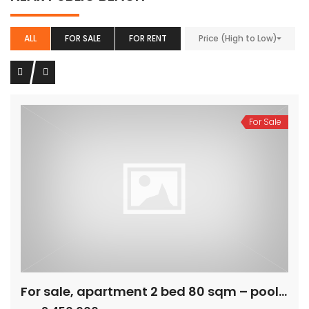
ALL
FOR SALE
FOR RENT
Price (High to Low)
For Sale
For sale, apartment 2 bed 80 sqm – pool view