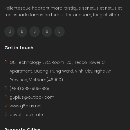
Pellentesque habitant morbi tristique senetus et netus et
malesuada fames ac turpis . tortor quam, feugiat vitae.
Get in touch
G5 Technology JSC, Room 1201, Tecco Tower C
Apartment, Quang Trung Ward, Vinh City, Nghe An
Province, VietNam(46000)
(+84) 388-969-888
g5plus@outlook.com
www.g5plus.net
beyot_realstate
Property Cities