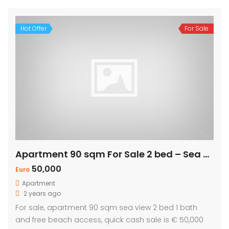
Hot Offer
For Sale
Apartment 90 sqm For Sale 2 bed – Sea view
50,000
Euro
Apartment
2 years ago
For sale, apartment 90 sqm sea view 2 bed 1 bath
and free beach access, quick cash sale is € 50,000