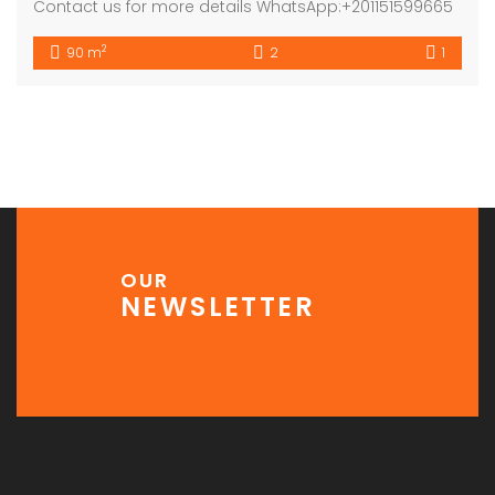
Contact us for more details WhatsApp:+201151599665
2
90 m
2
1
OUR
NEWSLETTER