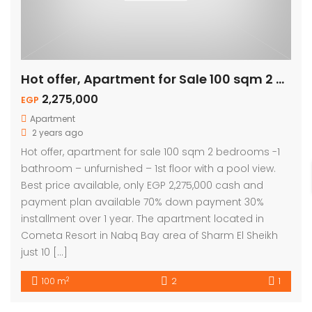
Hot offer, Apartment for Sale 100 sqm 2 Bed – Pool View
2,275,000
EGP
Apartment
2 years ago
Hot offer, apartment for sale 100 sqm 2 bedrooms -1
bathroom – unfurnished – 1st floor with a pool view.
Best price available, only EGP 2,275,000 cash and
payment plan available 70% down payment 30%
installment over 1 year. The apartment located in
Cometa Resort in Nabq Bay area of Sharm El Sheikh
just 10 […]
2
100 m
2
1