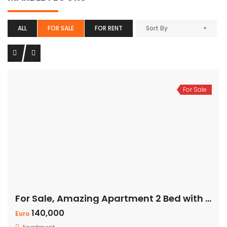
ALL
FOR SALE
FOR RENT
Sort By
For Sale
For Sale, Amazing Apartment 2 Bed with Panoramic Sea View
140,000
Euro