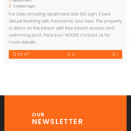
Apartment
2 years ago
For Sale, amazing apartment size 100 sqm 2 bed
deluxe finishing with Panoramic Sea View. The property
is direct on the beach with free beach access and
swimming pool. Price Euro 140000 Contact us for
more details
2
100 m
2
1
OUR
NEWSLETTER