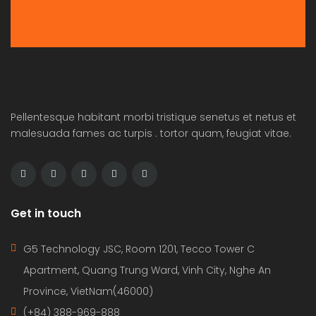
Pellentesque habitant morbi tristique senetus et netus et
malesuada fames ac turpis . tortor quam, feugiat vitae.
Get in touch
G5 Technology JSC, Room 1201, Tecco Tower C
Apartment, Quang Trung Ward, Vinh City, Nghe An
Province, VietNam(46000)
(+84) 388-969-888