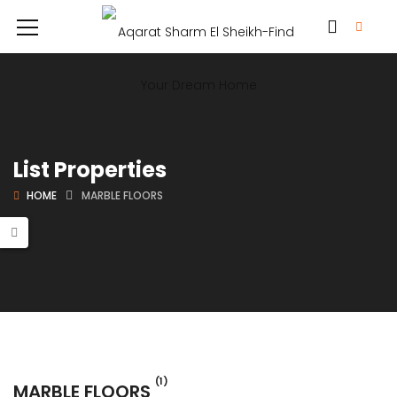
List Properties
HOME
MARBLE FLOORS
(1)
MARBLE FLOORS