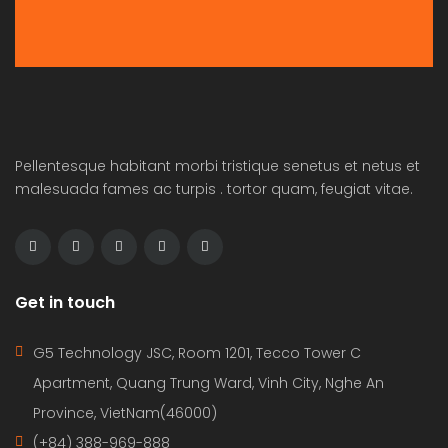
Pellentesque habitant morbi tristique senetus et netus et
malesuada fames ac turpis . tortor quam, feugiat vitae.
Get in touch
G5 Technology JSC, Room 1201, Tecco Tower C
Apartment, Quang Trung Ward, Vinh City, Nghe An
Province, VietNam(46000)
(+84) 388-969-888