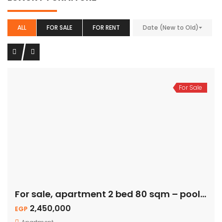
ALL
FOR SALE
FOR RENT
Date (New to Old)
For Sale
For sale, apartment 2 bed 80 sqm – pool view
2,450,000
EGP