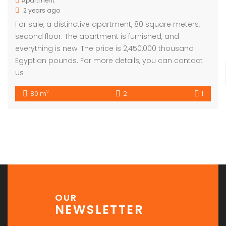
Apartment
2 years ago
For sale, a distinctive apartment, 80 square meters,
second floor. The apartment is furnished, and
everything is new. The price is 2,450,000 thousand
Egyptian pounds. For more details, you can contact
us
2
80 m
2
1
OUR
NEWSLETTER