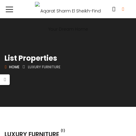
List Properties
HOME
LUXURY FURNITURE
(1)
LUXURY FURNITURE