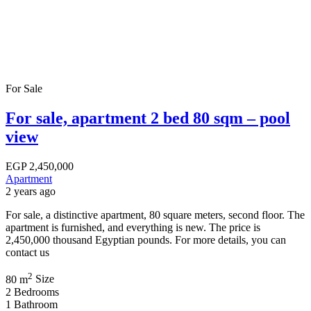
For Sale
For sale, apartment 2 bed 80 sqm – pool
view
EGP
2,450,000
Apartment
2 years ago
For sale, a distinctive apartment, 80 square meters, second floor. The
apartment is furnished, and everything is new. The price is
2,450,000 thousand Egyptian pounds. For more details, you can
contact us
2
80 m
Size
2
Bedrooms
1
Bathroom