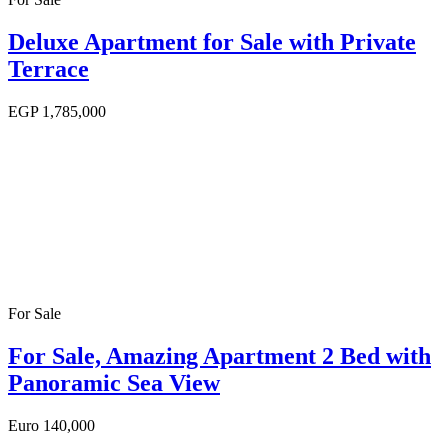
Deluxe Apartment for Sale with Private
Terrace
EGP
1,785,000
For Sale
For Sale, Amazing Apartment 2 Bed with
Panoramic Sea View
Euro
140,000