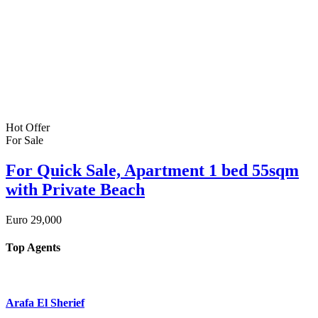
Hot Offer
For Sale
For Quick Sale, Apartment 1 bed 55sqm
with Private Beach
Euro
29,000
Top Agents
Arafa El Sherief