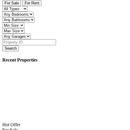
For Sale
For Rent
Search
Recent Properties
Hot Offer
For Sale