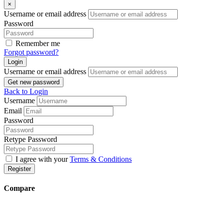
×
Username or email address
Password
Remember me
Forgot password?
Login
Username or email address
Get new password
Back to Login
Username
Email
Password
Retype Password
I agree with your
Terms & Conditions
Register
Compare