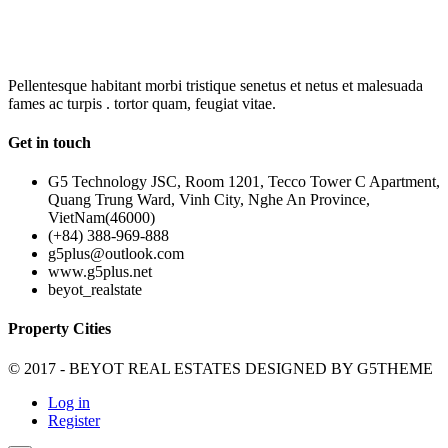
OUR
NEWSLETTER
Pellentesque habitant morbi tristique senetus et netus et malesuada
fames ac turpis . tortor quam, feugiat vitae.
Get in touch
G5 Technology JSC, Room 1201, Tecco Tower C Apartment,
Quang Trung Ward, Vinh City, Nghe An Province,
VietNam(46000)
(+84) 388-969-888
g5plus@outlook.com
www.g5plus.net
beyot_realstate
Property Cities
© 2017 - BEYOT REAL ESTATES DESIGNED BY
G5THEME
Log in
Register