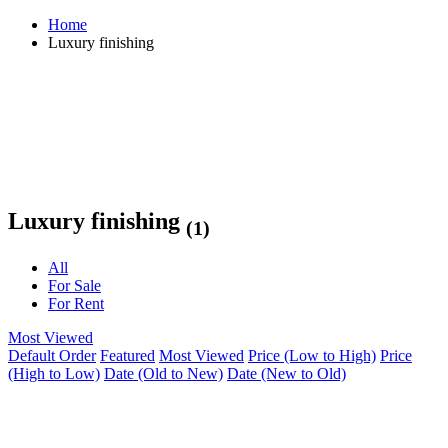
Home
Luxury finishing
Luxury finishing
(1)
All
For Sale
For Rent
Most Viewed
Default Order
Featured
Most Viewed
Price (Low to High)
Price
(High to Low)
Date (Old to New)
Date (New to Old)