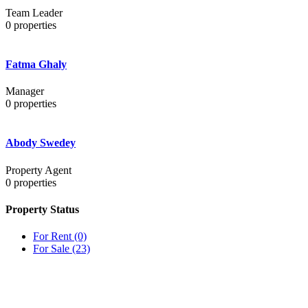
Team Leader
0
properties
Fatma Ghaly
Manager
0
properties
Abody Swedey
Property Agent
0
properties
Property Status
For Rent
(0)
For Sale
(23)