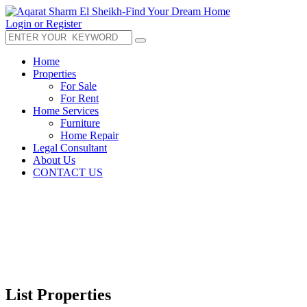
Login or Register
Home
Properties
For Sale
For Rent
Home Services
Furniture
Home Repair
Legal Consultant
About Us
CONTACT US
List Properties