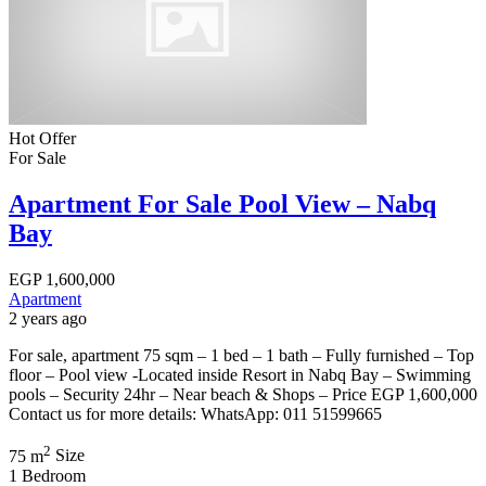
Hot Offer
For Sale
Apartment For Sale Pool View – Nabq
Bay
EGP
1,600,000
Apartment
2 years ago
For sale, apartment 75 sqm – 1 bed – 1 bath – Fully furnished – Top
floor – Pool view -Located inside Resort in Nabq Bay – Swimming
pools – Security 24hr – Near beach & Shops – Price EGP 1,600,000
Contact us for more details: WhatsApp: 011 51599665
2
75 m
Size
1
Bedroom