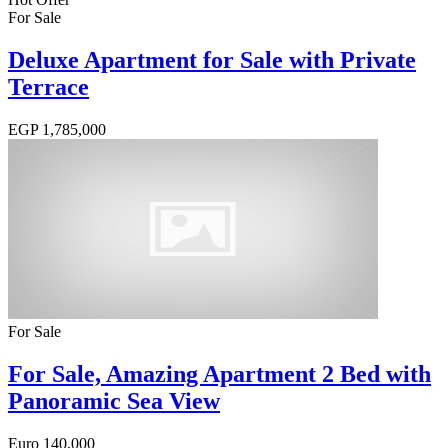
For Sale
Deluxe Apartment for Sale with Private
Terrace
EGP
1,785,000
For Sale
For Sale, Amazing Apartment 2 Bed with
Panoramic Sea View
Euro
140,000