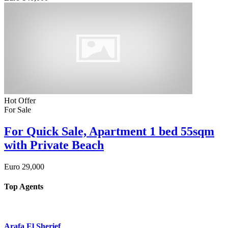
Hot Offer
For Sale
For Quick Sale, Apartment 1 bed 55sqm
with Private Beach
Euro
29,000
Top Agents
Arafa El Sherief