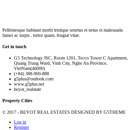
OUR
NEWSLETTER
Pellentesque habitant morbi tristique senetus et netus et malesuada
fames ac turpis . tortor quam, feugiat vitae.
Get in touch
G5 Technology JSC, Room 1201, Tecco Tower C Apartment,
Quang Trung Ward, Vinh City, Nghe An Province,
VietNam(46000)
(+84) 388-969-888
g5plus@outlook.com
www.g5plus.net
beyot_realstate
Property Cities
© 2017 - BEYOT REAL ESTATES DESIGNED BY
G5THEME
Log in
Register