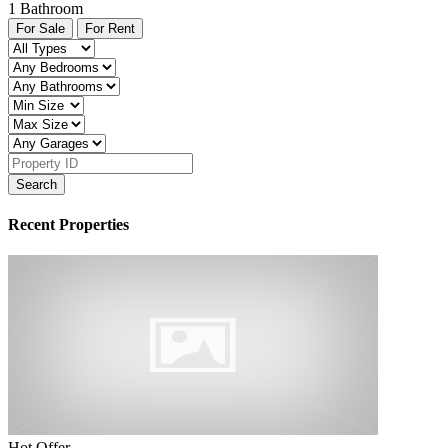
1
Bathroom
For Sale
For Rent
Search
Recent Properties
Hot Offer