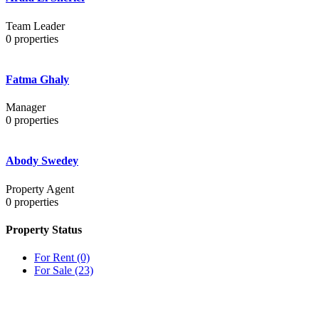
Team Leader
0
properties
Fatma Ghaly
Manager
0
properties
Abody Swedey
Property Agent
0
properties
Property Status
For Rent
(0)
For Sale
(23)