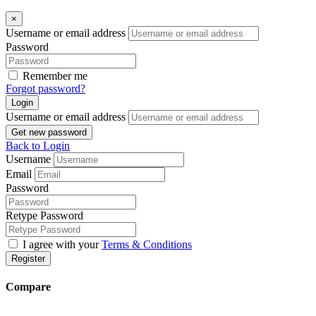
×
Username or email address
Password
Remember me
Forgot password?
Login
Username or email address
Get new password
Back to Login
Username
Email
Password
Retype Password
I agree with your
Terms & Conditions
Register
Compare