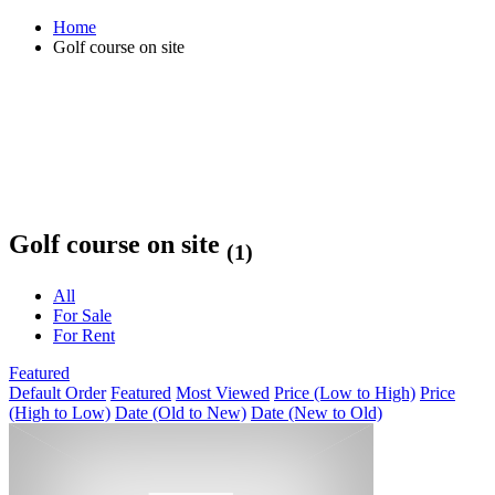
Home
Golf course on site
Golf course on site
(1)
All
For Sale
For Rent
Featured
Default Order
Featured
Most Viewed
Price (Low to High)
Price
(High to Low)
Date (Old to New)
Date (New to Old)