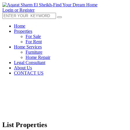
Login or Register
Home
Properties
For Sale
For Rent
Home Services
Furniture
Home Repair
Legal Consultant
About Us
CONTACT US
List Properties