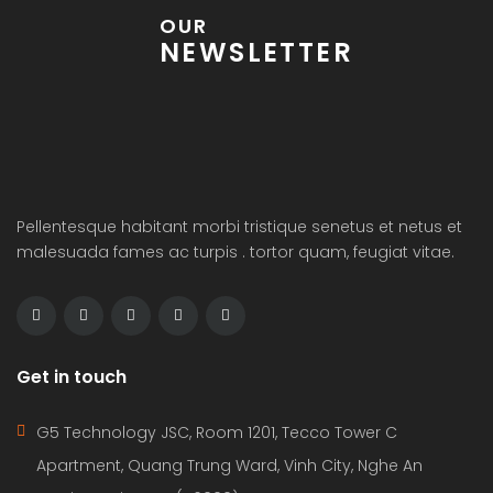
OUR
NEWSLETTER
Pellentesque habitant morbi tristique senetus et netus et
malesuada fames ac turpis . tortor quam, feugiat vitae.
Get in touch
G5 Technology JSC, Room 1201, Tecco Tower C
Apartment, Quang Trung Ward, Vinh City, Nghe An