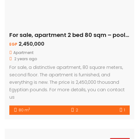
For sale, apartment 2 bed 80 sqm – pool view
2,450,000
EGP
Apartment
2 years ago
For sale, a distinctive apartment, 80 square meters,
second floor. The apartment is furnished, and
everything is new. The price is 2,450,000 thousand
Egyptian pounds. For more details, you can contact
us
2
80 m
2
1