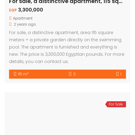
For sale, a distinctive apartment, 115 sqm – private garden
3,300,000
EGP
Apartment
2 years ago
For sale, a distinctive apartment, area 115 square
meters + a private garden directly on the swimming
pool. The apartment is furnished and everything is
new. The price is 3,300,000 Egyptian pounds. For more
details, you can contact us.
2
115 m
2
1
For Sale