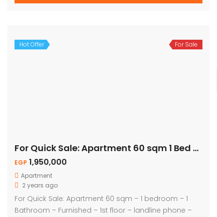
Hot Offer
For Sale
For Quick Sale: Apartment 60 sqm 1 Bed – Naama Bay
1,950,000
EGP
Apartment
2 years ago
For Quick Sale: Apartment 60 sqm – 1 bedroom – 1
Bathroom – Furnished – 1st floor – landline phone –