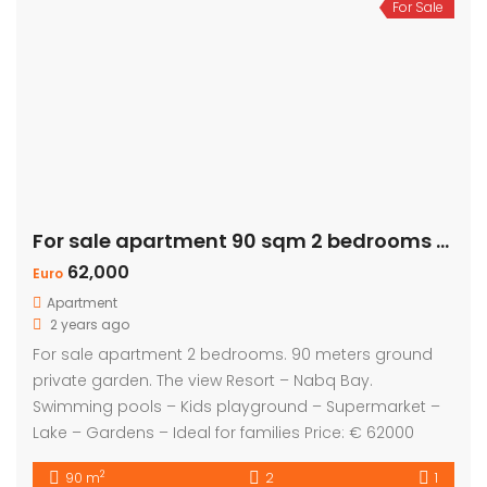
For Sale
For sale apartment 90 sqm 2 bedrooms – Private Garden
62,000
Euro
Apartment
2 years ago
For sale apartment 2 bedrooms. 90 meters ground
private garden. The view Resort – Nabq Bay.
Swimming pools – Kids playground – Supermarket –
Lake – Gardens – Ideal for families Price: € 62000
2
90 m
2
1