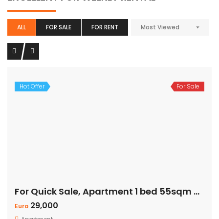
ALL
FOR SALE
FOR RENT
Most Viewed
Hot Offer
For Sale
For Quick Sale, Apartment 1 bed 55sqm with Private Beach
29,000
Euro