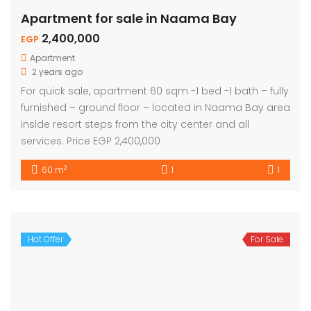
Apartment for sale in Naama Bay
2,400,000
EGP
Apartment
2 years ago
For quick sale, apartment 60 sqm -1 bed -1 bath – fully
furnished – ground floor – located in Naama Bay area
inside resort steps from the city center and all
services. Price EGP 2,400,000
2
60 m
1
1
Hot Offer
For Sale