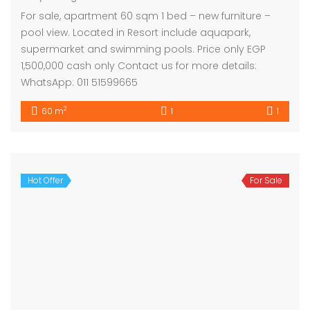
For sale, apartment 60 sqm 1 bed – new furniture –
pool view. Located in Resort include aquapark,
supermarket and swimming pools. Price only EGP
1,500,000 cash only Contact us for more details:
WhatsApp: 011 51599665
2
60 m
1
1
Hot Offer
For Sale