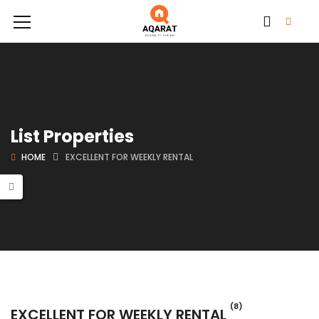
List Properties
HOME
EXCELLENT FOR WEEKLY RENTAL
(8)
EXCELLENT FOR WEEKLY RENTAL