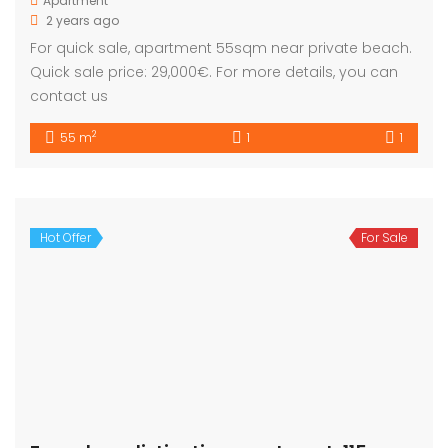
Apartment
2 years ago
For quick sale, apartment 55sqm near private beach.
Quick sale price: 29,000€. For more details, you can
contact us
2
55 m
1
1
Hot Offer
For Sale