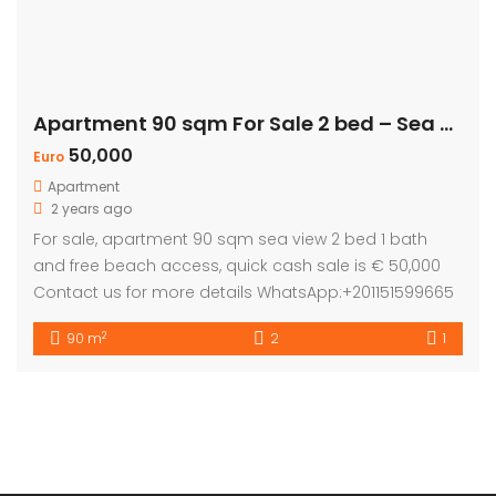
Apartment 90 sqm For Sale 2 bed – Sea view
50,000
Euro
Apartment
2 years ago
For sale, apartment 90 sqm sea view 2 bed 1 bath
and free beach access, quick cash sale is € 50,000
Contact us for more details WhatsApp:+201151599665
2
90 m
2
1