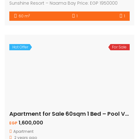
Sunshine Resort – Naama Bay Price: EGP 1950000
2
60 m
1
1
Hot Offer
For Sale
Apartment for Sale 60sqm 1 Bed – Pool View
1,600,000
EGP
Apartment
2 years ago