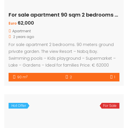
For sale apartment 90 sqm 2 bedrooms – Private Garden
62,000
Euro
Apartment
2 years ago
For sale apartment 2 bedrooms. 90 meters ground
private garden. The view Resort – Nabq Bay.
Swimming pools – Kids playground – Supermarket –
Lake – Gardens – Ideal for families Price: € 62000
2
90 m
2
1
Hot Offer
For Sale