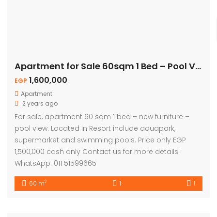
Apartment for Sale 60sqm 1 Bed – Pool View
1,600,000
EGP
Apartment
2 years ago
For sale, apartment 60 sqm 1 bed – new furniture –
pool view. Located in Resort include aquapark,
supermarket and swimming pools. Price only EGP
1,500,000 cash only Contact us for more details:
WhatsApp: 011 51599665
2
60 m
1
1