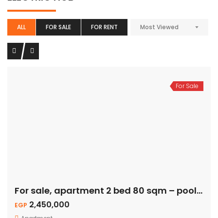
ALL
FOR SALE
FOR RENT
Most Viewed
For Sale
For sale, apartment 2 bed 80 sqm – pool view
2,450,000
EGP