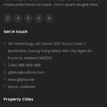
malesuada fames ac turpis . tortor quam, feugiat vitae.
Get in touch
G5 Technology JSC, Room 1201, Tecco Tower C
Apartment, Quang Trung Ward, Vinh City, Nghe An
Province, VietNam(46000)
(+84) 388-969-888
g5plus@outlook.com
www.g5plus.net
beyot_realstate
Property Cities