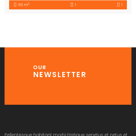
2
60 m
1
1
OUR
NEWSLETTER
Pellentesque habitant morbi tristique senetus et netus et