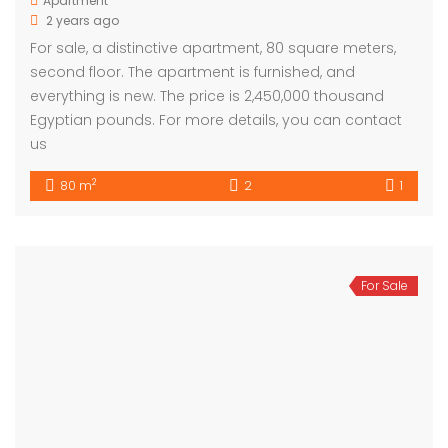
Apartment
2 years ago
For sale, a distinctive apartment, 80 square meters,
second floor. The apartment is furnished, and
everything is new. The price is 2,450,000 thousand
Egyptian pounds. For more details, you can contact
us
2
80 m
2
1
For Sale