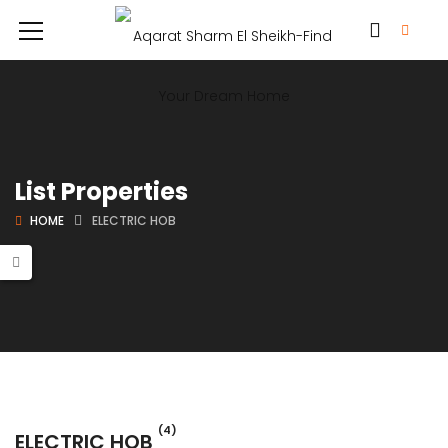
List Properties
HOME
ELECTRIC HOB
(4)
ELECTRIC HOB