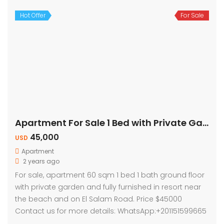
Hot Offer
For Sale
Apartment For Sale 1 Bed with Private Garden
45,000
USD
Apartment
2 years ago
For sale, apartment 60 sqm 1 bed 1 bath ground floor
with private garden and fully furnished in resort near
the beach and on El Salam Road. Price $45000
Contact us for more details: WhatsApp:+201151599665