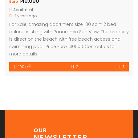
140,000
Euro
Apartment
2 years ago
For Sale, amazing apartment size 100 sqm 2 bed
deluxe finishing with Panoramic Sea View. The property
is direct on the beach with free beach access and
swimming pool. Price Euro 140000 Contact us for
more details
2
100 m
2
1
OUR
NEWSLETTER