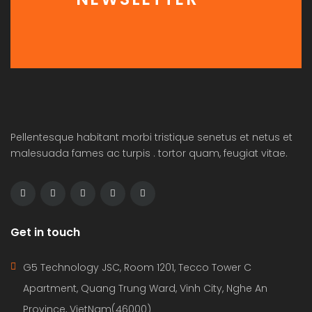
Pellentesque habitant morbi tristique senetus et netus et
malesuada fames ac turpis . tortor quam, feugiat vitae.
Get in touch
G5 Technology JSC, Room 1201, Tecco Tower C
Apartment, Quang Trung Ward, Vinh City, Nghe An
Province, VietNam(46000)