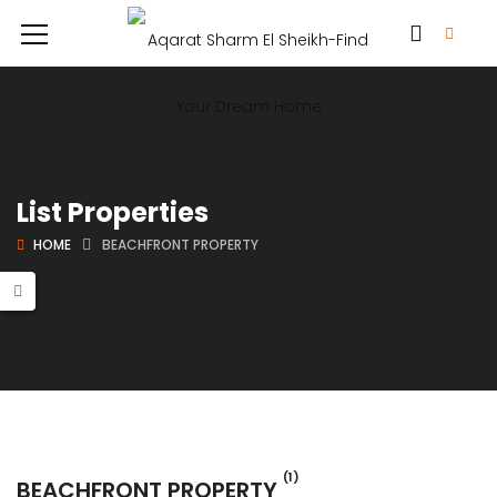
List Properties
HOME
BEACHFRONT PROPERTY
(1)
BEACHFRONT PROPERTY