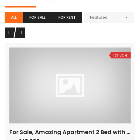
ALL
FOR SALE
FOR RENT
Featured
For Sale
For Sale, Amazing Apartment 2 Bed with Panoramic Sea View