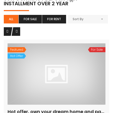
(1)
INSTALLMENT OVER 2 YEAR
ALL
FOR SALE
FOR RENT
Sort By
Featured
For Sale
Hot Offer
Hot offer, own your dream home and pay on installment.