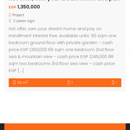
1,350,000
EGP
Project
2 years ago
Hot offer, own your dream home and pay on
installment interest free. Available units: 50 sqm one
bedroom ground floor with private garden – cash
price EGP 1,350,000 66 sqm one bedroom 2nd floor
sea & mountain view – cash price EGP 2,145,000 88
sqm two bedrooms 3rd floor sea view – cash price
EGP […]
2
50 m
1
1