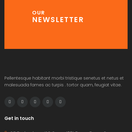
OUR
NEWSLETTER
Pellentesque habitant morbi tristique senetus et netus et
malesuada fames ac turpis . tortor quam, feugiat vitae.
Get in touch