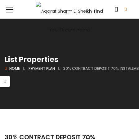
List Properties
HOME
PAYMENT PLAN
30% CONTRACT DEPOSIT 70% INSTALLMEN
30% CONTRACT DEPOSIT 70%