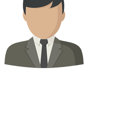
Abody Swedey
Property Agent
0
properties
Property Status
For Rent
(0)
For Sale
(23)