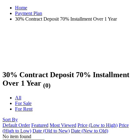
Home
Payment Plan
30% Contract Deposit 70% Installment Over 1 Year
30% Contract Deposit 70% Installment
Over 1 Year
(0)
All
For Sale
For Rent
Sort By
Default Order
Featured
Most Viewed
Price (Low to High)
Price
(High to Low)
Date (Old to New)
Date (New to Old)
No item found