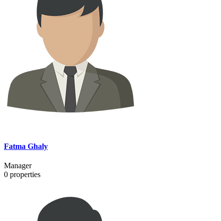
Fatma Ghaly
Manager
0
properties