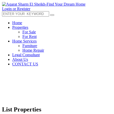
Login or Register
Home
Properties
For Sale
For Rent
Home Services
Furniture
Home Repair
Legal Consultant
About Us
CONTACT US
List Properties