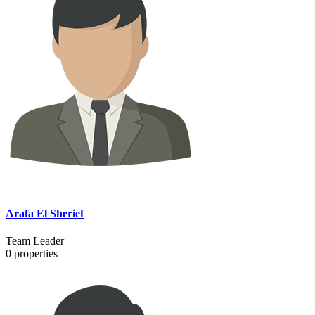
Arafa El Sherief
Team Leader
0
properties