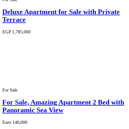
Deluxe Apartment for Sale with Private
Terrace
EGP
1,785,000
For Sale
For Sale, Amazing Apartment 2 Bed with
Panoramic Sea View
Euro
140,000