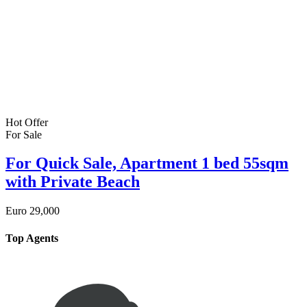
Hot Offer
For Sale
For Quick Sale, Apartment 1 bed 55sqm
with Private Beach
Euro
29,000
Top Agents