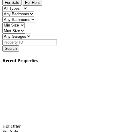
For Sale
For Rent
Search
Recent Properties
Hot Offer
For Sale