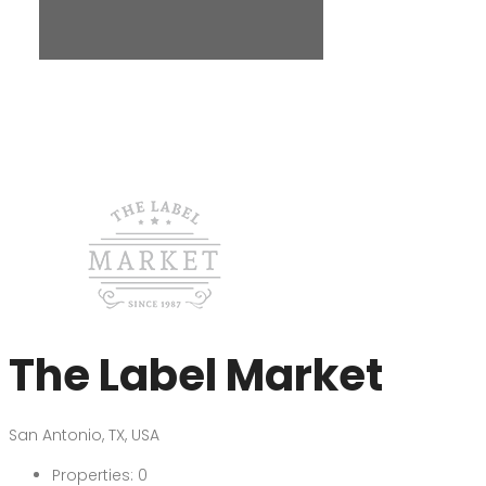
The Label Market
San Antonio, TX, USA
Properties:
0