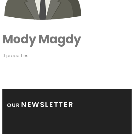
Mody Magdy
0 properties
NEWSLETTER
OUR