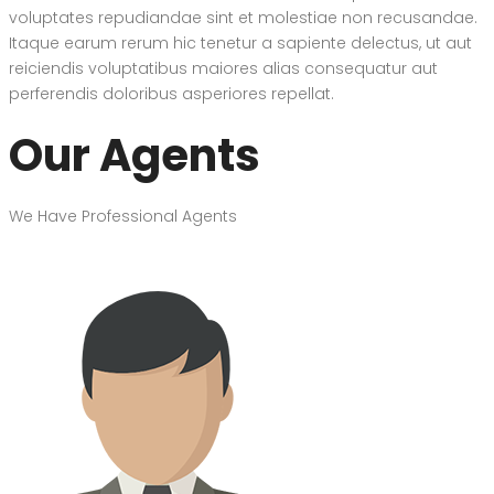
voluptates repudiandae sint et molestiae non recusandae.
Itaque earum rerum hic tenetur a sapiente delectus, ut aut
reiciendis voluptatibus maiores alias consequatur aut
perferendis doloribus asperiores repellat.
Our Agents
We Have Professional Agents