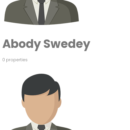
Abody Swedey
0 properties