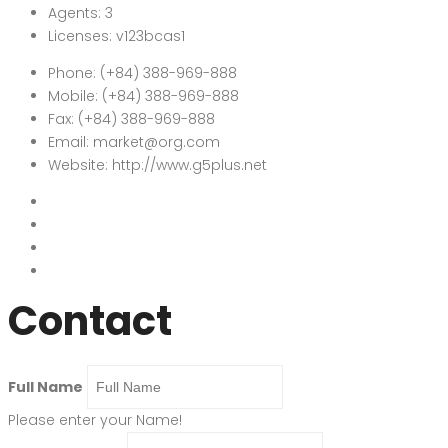
Agents:
3
Licenses:
v123bcas1
Phone:
(+84) 388-969-888
Mobile:
(+84) 388-969-888
Fax:
(+84) 388-969-888
Email:
market@org.com
Website:
http://www.g5plus.net
Contact
Full Name
Please enter your Name!