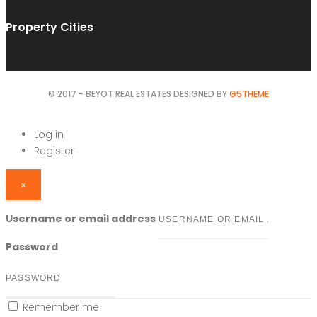
Property Cities
© 2017 - BEYOT REAL ESTATES DESIGNED BY
G5THEME
Log in
Register
×
Username or email address
Password
Remember me