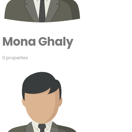
Mona Ghaly
0 properties