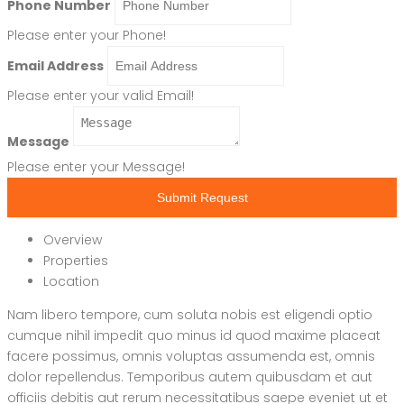
Phone Number
Please enter your Phone!
Email Address
Please enter your valid Email!
Message
Please enter your Message!
Submit Request
Overview
Properties
Location
Nam libero tempore, cum soluta nobis est eligendi optio
cumque nihil impedit quo minus id quod maxime placeat
facere possimus, omnis voluptas assumenda est, omnis
dolor repellendus. Temporibus autem quibusdam et aut
officiis debitis aut rerum necessitatibus saepe eveniet ut et