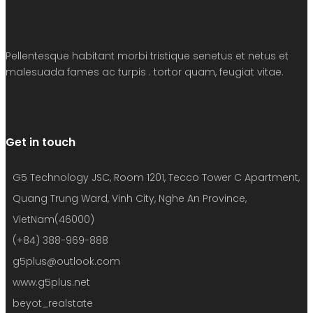
Pellentesque habitant morbi tristique senetus et netus et
malesuada fames ac turpis . tortor quam, feugiat vitae.
Get in touch
G5 Technology JSC, Room 1201, Tecco Tower C Apartment,
Quang Trung Ward, Vinh City, Nghe An Province,
VietNam(46000)
(+84) 388-969-888
g5plus@outlook.com
www.g5plus.net
beyot_realstate