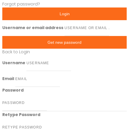
Forgot password?
Login
Username or email address
Get new password
Back to Login
Username
Email
Password
Retype Password