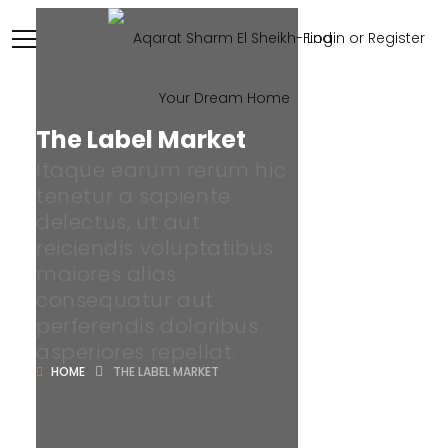
Login or Register
The Label Market
Itaque earum rerum hic
tenetur a sapiente
delectus, ut aut
reiciendis voluptatibus
maiores alias
consequatur aut
perferendis doloribus
asperiores repellat.
HOME
THE LABEL MARKET