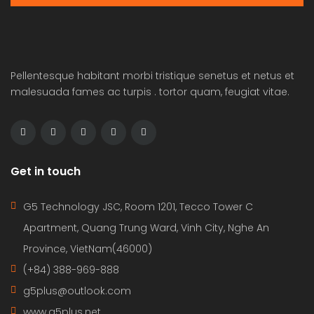
Pellentesque habitant morbi tristique senetus et netus et
malesuada fames ac turpis . tortor quam, feugiat vitae.
Get in touch
G5 Technology JSC, Room 1201, Tecco Tower C
Apartment, Quang Trung Ward, Vinh City, Nghe An
Province, VietNam(46000)
(+84) 388-969-888
g5plus@outlook.com
www.g5plus.net