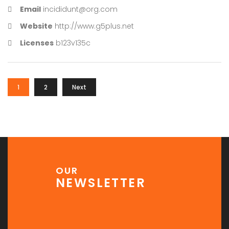
Email
incididunt@org.com
Website
http://www.g5plus.net
Licenses
b123v135c
1
2
Next
OUR
NEWSLETTER