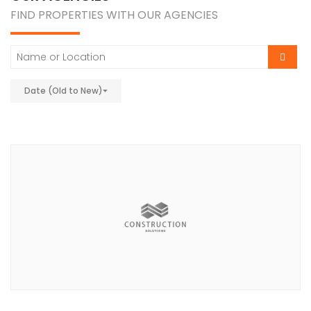
FIND PROPERTIES WITH OUR AGENCIES
Date (Old to New)