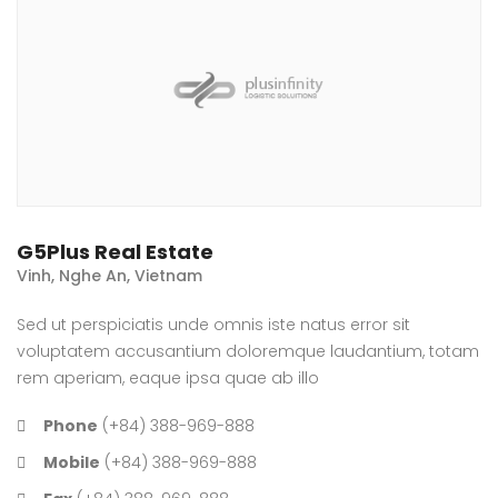
G5Plus Real Estate
Vinh, Nghe An, Vietnam
Sed ut perspiciatis unde omnis iste natus error sit
voluptatem accusantium doloremque laudantium, totam
rem aperiam, eaque ipsa quae ab illo
Phone
(+84) 388-969-888
Mobile
(+84) 388-969-888