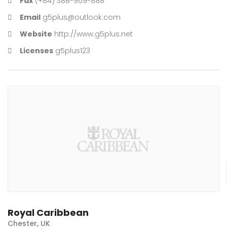
Fax
(+84) 388-969-888
Email
g5plus@outlook.com
Website
http://www.g5plus.net
Licenses
g5plus123
Royal Caribbean
Chester, UK