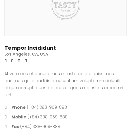
Tempor Incididunt
Los Angeles, CA, USA
At vero eos et accusamus et iusto odio dignissimos
ducimus qui blanditiis praesentium voluptatum deleniti
atque corrupti quos dolores et quas molestias excepturi
sint
Phone
(+84) 388-969-888
Mobile
(+84) 388-969-888
Fax
(+84) 388-969-888