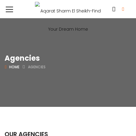
Agencies
HOME
AGENCIES
OUR AGENCIES