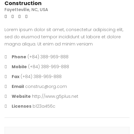
Construction
Fayetteville, NC, USA
Lorem ipsum dolor sit amet, consectetur adipiscing elit,
sed do eiusmod tempor incididunt ut labore et dolore
magna aliqua. Ut enim ad minim veniam
Phone
(+84) 388-969-888
Mobile
(+84) 388-969-888
Fax
(+84) 388-969-888
Email
construc@org.com
Website
http://www.g5plus.net
Licenses
b123a456c