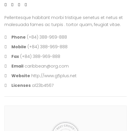
Pellentesque habitant morbi tristique senetus et netus et
malesuada fames ac turpis . tortor quam, feugiat vitae.
Phone
(+84) 388-969-888
Mobile
(+84) 388-969-888
Fax
(+84) 388-969-888
Email
caribbean@org.com
Website
http://www.g5plus.net
Licenses
a123b4567