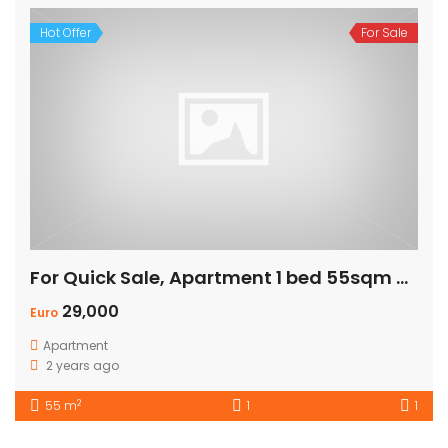
Hot Offer
For Sale
For Quick Sale, Apartment 1 bed 55sqm with Private Beach
29,000
Euro
Apartment
2 years ago
2
55 m
1
1