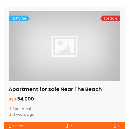
Hot Offer
For Sale
Apartment for sale Near The Beach
54,000
USD
Apartment
2 years ago
2
95 m
2
2