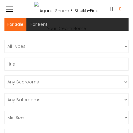
For Sale
For Rent