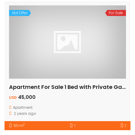
Hot Offer
For Sale
Apartment For Sale 1 Bed with Private Garden
45,000
USD
Apartment
2 years ago
2
60 m
1
1