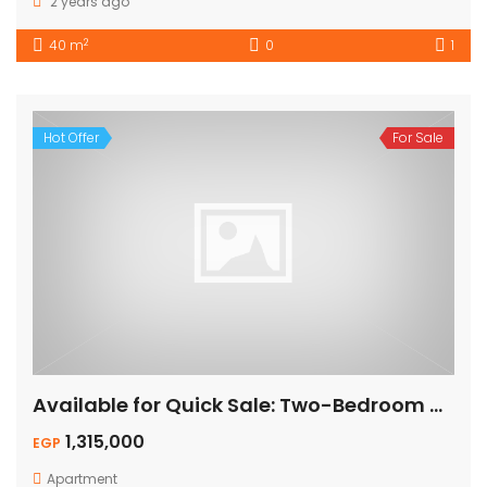
2 years ago
2
40 m
0
1
Hot Offer
For Sale
Available for Quick Sale: Two-Bedroom Apartment – Pool View
1,315,000
EGP
Apartment