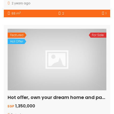
2 years ago
2
88 m
2
1
Featured
For Sale
Hot Offer
Hot offer, own your dream home and pay on installment.
1,350,000
EGP