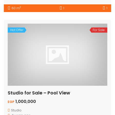
2
60 m
1
1
Hot Offer
For Sale
Studio for Sale – Pool View
1,000,000
EGP
Studio