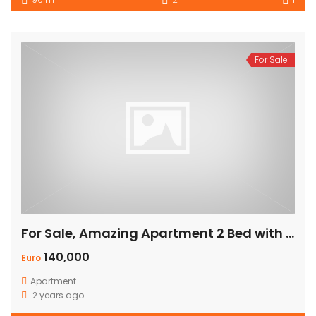
For Sale
For Sale, Amazing Apartment 2 Bed with Panoramic Sea View
140,000
Euro
Apartment
2 years ago