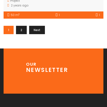
Project
2 years ago
2
50 m
1
1
1
2
Next
OUR
NEWSLETTER