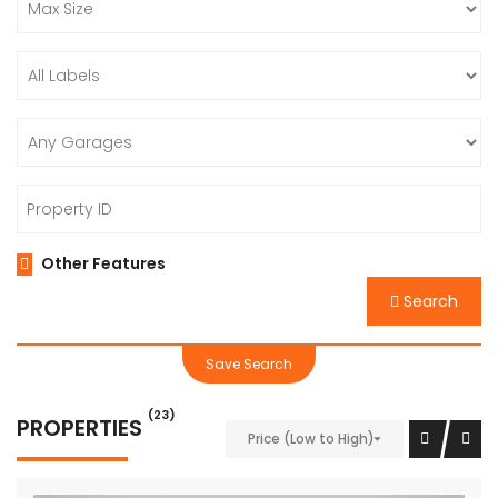
Other Features
Search
Save Search
(23)
PROPERTIES
Price (Low to High)