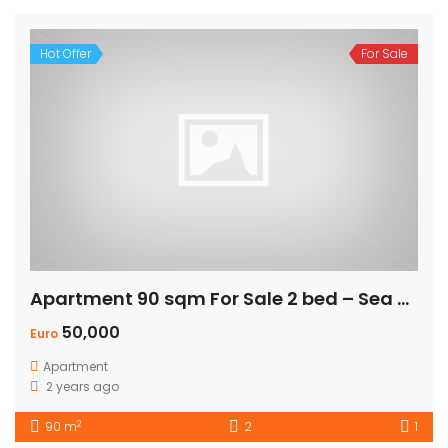
Hot Offer
For Sale
Apartment 90 sqm For Sale 2 bed – Sea view
50,000
Euro
Apartment
2 years ago
2
90 m
2
1