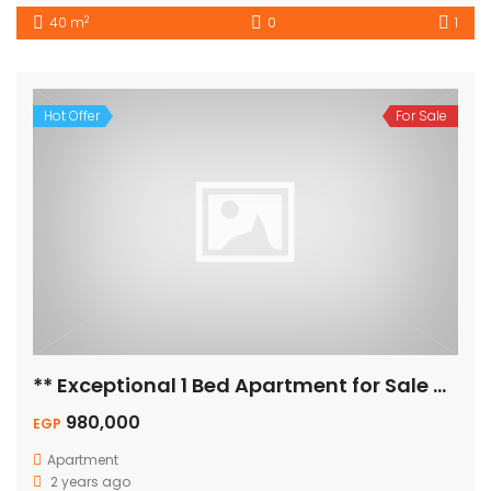
2
40 m
0
1
Hot Offer
For Sale
** Exceptional 1 Bed Apartment for Sale – Pool View! **
980,000
EGP
Apartment
2 years ago