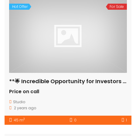
Hot Offer
For Sale
**🌟 Incredible Opportunity for Investors & Home Seekers! 🌟**
Price on call
Studio
2 years ago
2
45 m
0
1