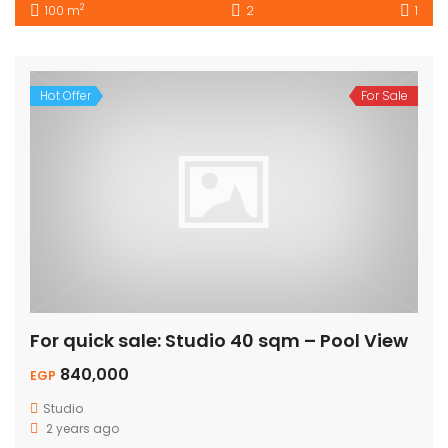
2
100 m
2
1
Hot Offer
For Sale
For quick sale: Studio 40 sqm – Pool View
840,000
EGP
Studio
2 years ago