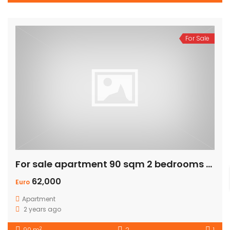
For Sale
For sale apartment 90 sqm 2 bedrooms – Private Garden
62,000
Euro
Apartment
2 years ago
2
90 m
2
1