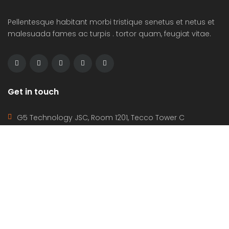
Pellentesque habitant morbi tristique senetus et netus et
malesuada fames ac turpis . tortor quam, feugiat vitae.
Get in touch
G5 Technology JSC, Room 1201, Tecco Tower C
Apartment, Quang Trung Ward, Vinh City, Nghe An
Province, VietNam(46000)
(+84) 388-969-888
g5plus@outlook.com
www.g5plus.net
beyot_realstate