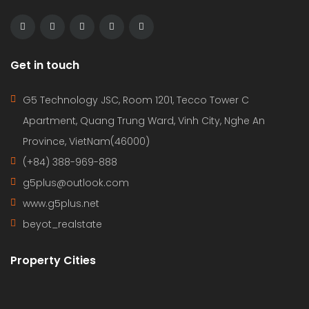
Get in touch
G5 Technology JSC, Room 1201, Tecco Tower C
Apartment, Quang Trung Ward, Vinh City, Nghe An
Province, VietNam(46000)
(+84) 388-969-888
g5plus@outlook.com
www.g5plus.net
beyot_realstate
Property Cities