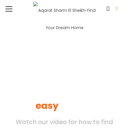
Find your property by
easy
search
Watch our video for how to find