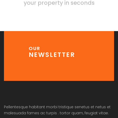
your property in seconds
OUR
NEWSLETTER
Pellentesque habitant morbi tristique senetus et netus et
malesuada fames ac turpis . tortor quam, feugiat vitae.