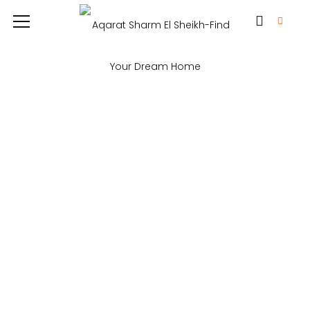
Fatma Hassan
Imagination… What we can easily see
is only a small percentage of what is
possible. Logistics through innovation,