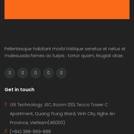
Pellentesque habitant morbi tristique senetus et netus et
malesuada fames ac turpis . tortor quam, feugiat vitae.
Get in touch
G5 Technology JSC, Room 1201, Tecco Tower C
Apartment, Quang Trung Ward, Vinh City, Nghe An
Province, VietNam(46000)
(+84) 388-969-888