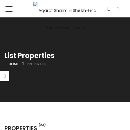
List Properties
HOME
PROPERTIES
(23)
PROPERTIES