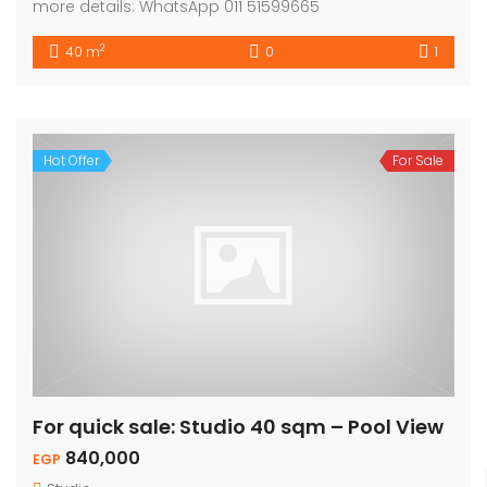
more details: WhatsApp 011 51599665
2
40 m
0
1
Hot Offer
For Sale
For quick sale: Studio 40 sqm – Pool View
840,000
EGP