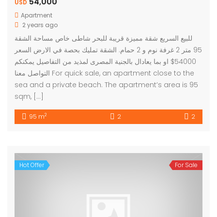
54,000
USD
Apartment
2 years ago
للبيع السريع شقة مميزة قريبة للبحر شاطى خاص مساحة الشقة
95 متر 2 غرفة نوم و 2 حمام. الشقة تمليك بحصة في الارض السعر
54000$ او بما يعادال بالجنية المصرى لمذيد من التفاصيل يمكنكم
التواصل معنا For quick sale, an apartment close to the
sea and a private beach. The apartment’s area is 95
sqm, […]
2
95 m
2
2
Hot Offer
For Sale