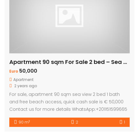
Apartment 90 sqm For Sale 2 bed – Sea view
50,000
Euro
Apartment
2 years ago
For sale, apartment 90 sqm sea view 2 bed 1 bath
and free beach access, quick cash sale is € 50,000
Contact us for more details WhatsApp:+201151599665
2
90 m
2
1