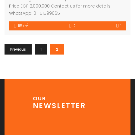
Price EGP 2,000,000 Contact us for more details:
WhatsApp: 011 51599665
2
115 m
2
1
Previous
1
2
OUR
NEWSLETTER