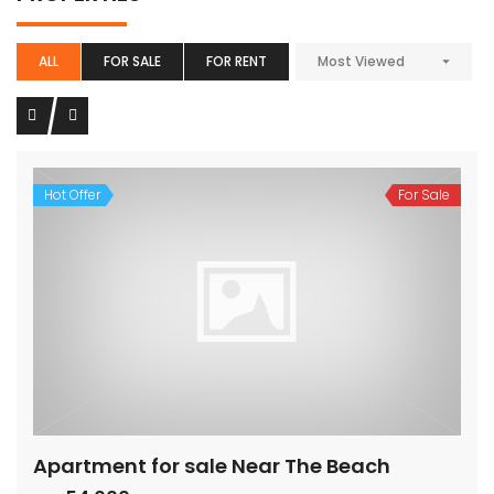
ALL
FOR SALE
FOR RENT
Most Viewed
Hot Offer
For Sale
Apartment for sale Near The Beach