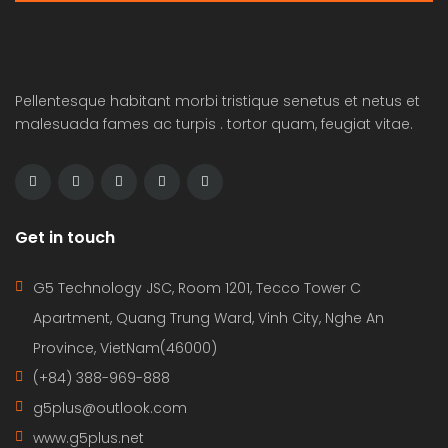
Pellentesque habitant morbi tristique senetus et netus et
malesuada fames ac turpis . tortor quam, feugiat vitae.
Get in touch
G5 Technology JSC, Room 1201, Tecco Tower C
Apartment, Quang Trung Ward, Vinh City, Nghe An
Province, VietNam(46000)
(+84) 388-969-888
g5plus@outlook.com
www.g5plus.net