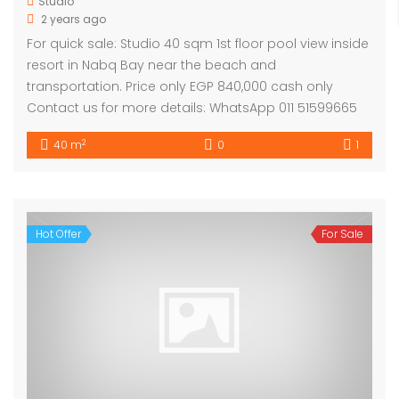
Studio
2 years ago
For quick sale: Studio 40 sqm 1st floor pool view inside
resort in Nabq Bay near the beach and
transportation. Price only EGP 840,000 cash only
Contact us for more details: WhatsApp 011 51599665
2
40 m
0
1
Hot Offer
For Sale