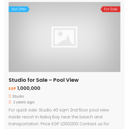
Hot Offer
For Sale
Studio for Sale – Pool View
1,000,000
EGP
Studio
2 years ago
For quick sale: Studio 40 sqm 2nd floor pool view
inside resort in Nabq Bay near the beach and
transportation. Price EGP 1,000,000 Contact us for