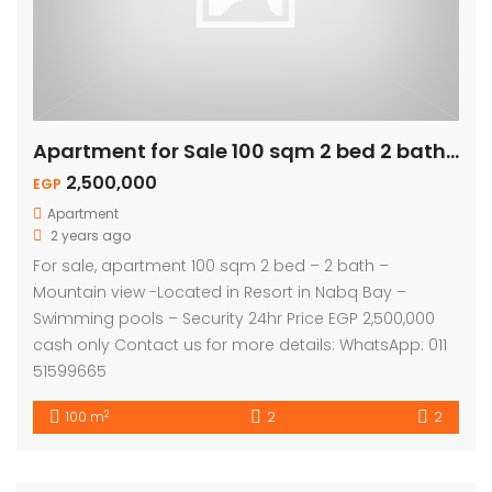
Apartment for Sale 100 sqm 2 bed 2 bath – Mountain View
2,500,000
EGP
Apartment
2 years ago
For sale, apartment 100 sqm 2 bed – 2 bath –
Mountain view -Located in Resort in Nabq Bay –
Swimming pools – Security 24hr Price EGP 2,500,000
cash only Contact us for more details: WhatsApp: 011
51599665
2
100 m
2
2