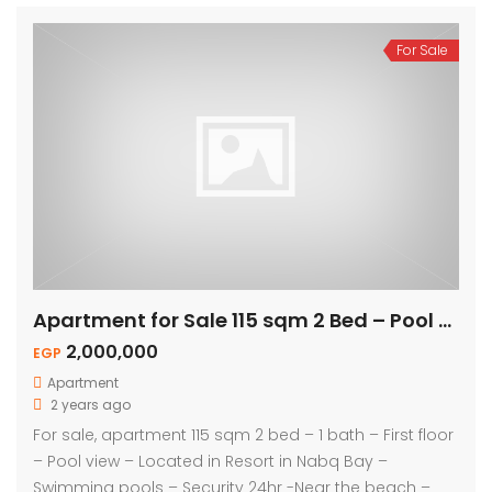
For Sale
Apartment for Sale 115 sqm 2 Bed – Pool View
2,000,000
EGP
Apartment
2 years ago
For sale, apartment 115 sqm 2 bed – 1 bath – First floor
– Pool view – Located in Resort in Nabq Bay –
Swimming pools – Security 24hr -Near the beach –