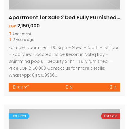
Apartment for Sale 2 bed Fully Furnished – Pool View
2,150,000
EGP
Apartment
2 years ago
For sale, apartment 100 sqm – 2bed – 1bath – 1st floor
– Pool view -Located inside Resort in Nabq Bay –
Swimming pools – Security 24hr – Fully furnished –
Price EGP 2,150,000 Contact us for more details:
WhatsApp: 011 51599665
2
100 m
2
2
Hot Offer
For Sale