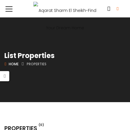
List Properties
HOME
PROPERTIES
(0)
PROPERTIES