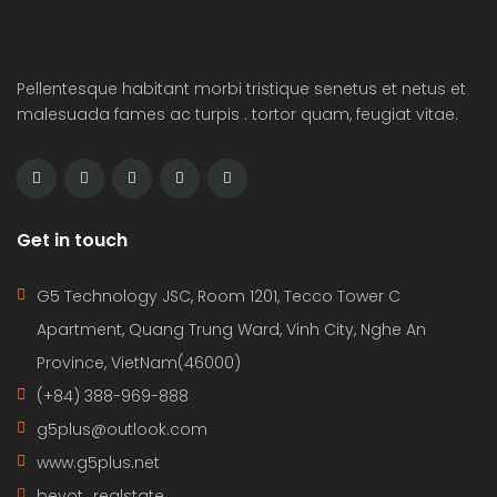
Pellentesque habitant morbi tristique senetus et netus et
malesuada fames ac turpis . tortor quam, feugiat vitae.
Get in touch
G5 Technology JSC, Room 1201, Tecco Tower C
Apartment, Quang Trung Ward, Vinh City, Nghe An
Province, VietNam(46000)
(+84) 388-969-888
g5plus@outlook.com
www.g5plus.net
beyot_realstate