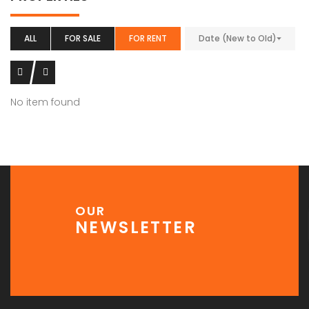
ALL
FOR SALE
FOR RENT
Date (New to Old)
No item found
OUR
NEWSLETTER