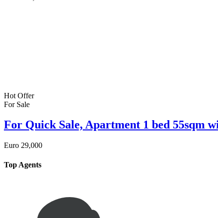
Hot Offer
For Sale
For Quick Sale, Apartment 1 bed 55sqm wi
Euro
29,000
Top Agents