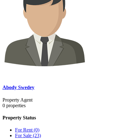
Abody Swedey
Property Agent
0
properties
Property Status
For Rent
(0)
For Sale
(23)