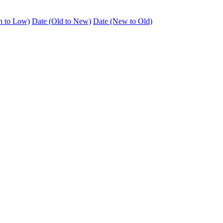
h to Low)
Date (Old to New)
Date (New to Old)