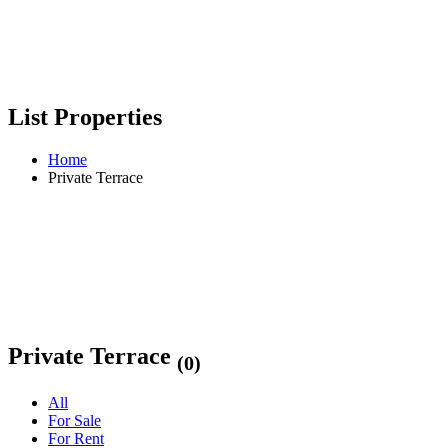
List Properties
Home
Private Terrace
Private Terrace
(0)
All
For Sale
For Rent