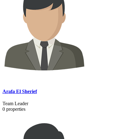
Arafa El Sherief
Team Leader
0
properties