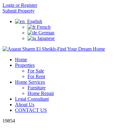
Login or Register
Submit Property
English
French
German
Japanese
Home
Properties
For Sale
For Rent
Home Services
Furniture
Home Repair
Legal Consultant
About Us
CONTACT US
19854