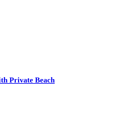
th Private Beach