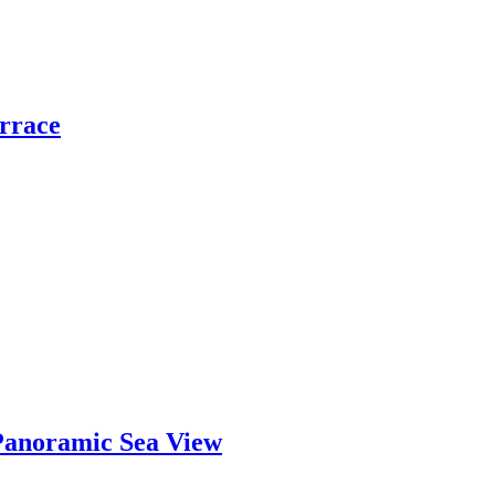
errace
Panoramic Sea View