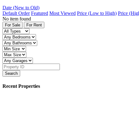
Date (New to Old)
Default Order
Featured
Most Viewed
Price (Low to High)
Price (Hig
No item found
For Sale
For Rent
Search
Recent Properties