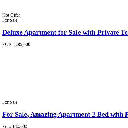
Hot Offer
For Sale
Deluxe Apartment for Sale with Private T
EGP
1,785,000
For Sale
For Sale, Amazing Apartment 2 Bed with 
Euro
140,000