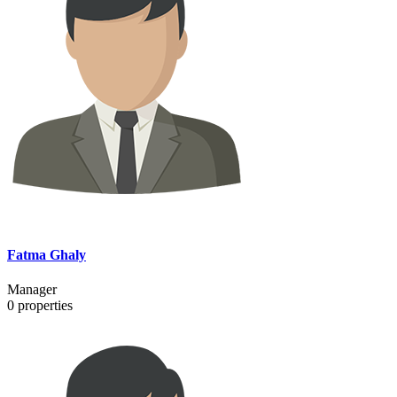
Fatma Ghaly
Manager
0
properties