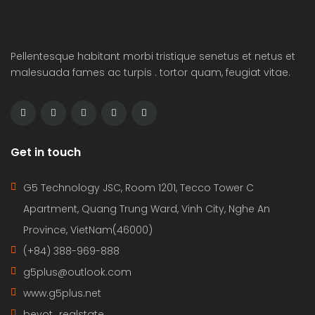
Pellentesque habitant morbi tristique senetus et netus et
malesuada fames ac turpis . tortor quam, feugiat vitae.
Get in touch
G5 Technology JSC, Room 1201, Tecco Tower C
Apartment, Quang Trung Ward, Vinh City, Nghe An
Province, VietNam(46000)
(+84) 388-969-888
g5plus@outlook.com
www.g5plus.net
beyot_realstate