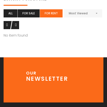
ALL
FOR SALE
FOR RENT
Most Viewed
No item found
OUR
NEWSLETTER