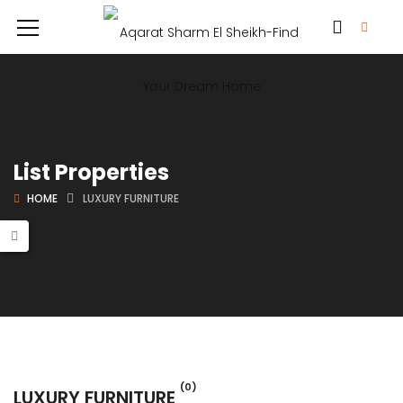
List Properties
HOME
LUXURY FURNITURE
(0)
LUXURY FURNITURE