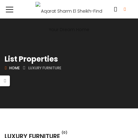
List Properties
HOME
LUXURY FURNITURE
(0)
LUXURY FURNITURE