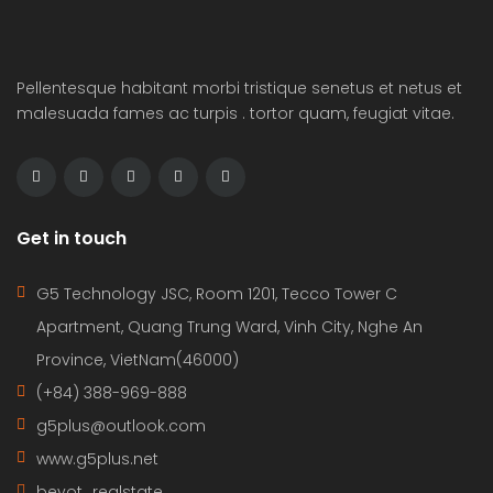
Pellentesque habitant morbi tristique senetus et netus et
malesuada fames ac turpis . tortor quam, feugiat vitae.
Get in touch
G5 Technology JSC, Room 1201, Tecco Tower C
Apartment, Quang Trung Ward, Vinh City, Nghe An
Province, VietNam(46000)
(+84) 388-969-888
g5plus@outlook.com
www.g5plus.net
beyot_realstate