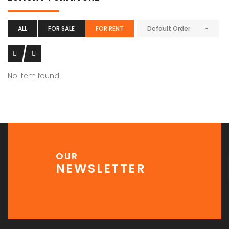
ALL
FOR SALE
FOR RENT
Default Order
No item found
OUR
NEWSLETTER