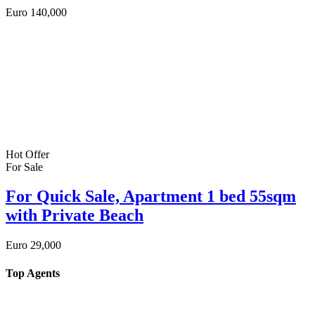
Euro
140,000
Hot Offer
For Sale
For Quick Sale, Apartment 1 bed 55sqm
with Private Beach
Euro
29,000
Top Agents