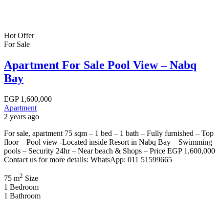
Hot Offer
For Sale
Apartment For Sale Pool View – Nabq
Bay
EGP
1,600,000
Apartment
2 years ago
For sale, apartment 75 sqm – 1 bed – 1 bath – Fully furnished – Top
floor – Pool view -Located inside Resort in Nabq Bay – Swimming
pools – Security 24hr – Near beach & Shops – Price EGP 1,600,000
Contact us for more details: WhatsApp: 011 51599665
2
75 m
Size
1
Bedroom
1
Bathroom