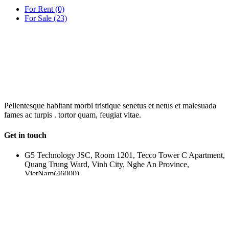
For Rent
(0)
For Sale
(23)
OUR
NEWSLETTER
Pellentesque habitant morbi tristique senetus et netus et malesuada
fames ac turpis . tortor quam, feugiat vitae.
Get in touch
G5 Technology JSC, Room 1201, Tecco Tower C Apartment,
Quang Trung Ward, Vinh City, Nghe An Province,
VietNam(46000)
(+84) 388-969-888
g5plus@outlook.com
www.g5plus.net
beyot_realstate