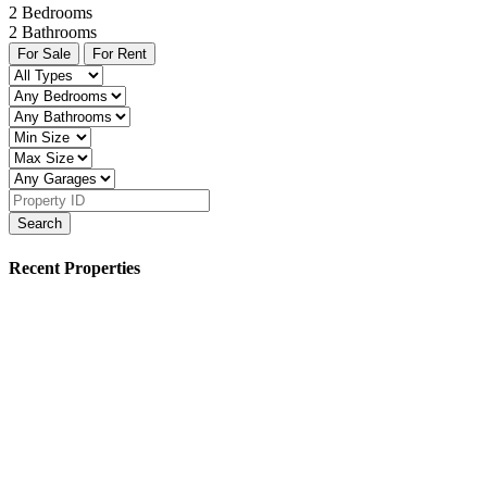
2
Bedrooms
2
Bathrooms
For Sale
For Rent
Search
Recent Properties