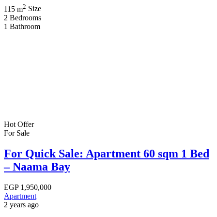
2
115 m
Size
2
Bedrooms
1
Bathroom
Hot Offer
For Sale
For Quick Sale: Apartment 60 sqm 1 Bed
– Naama Bay
EGP
1,950,000
Apartment
2 years ago