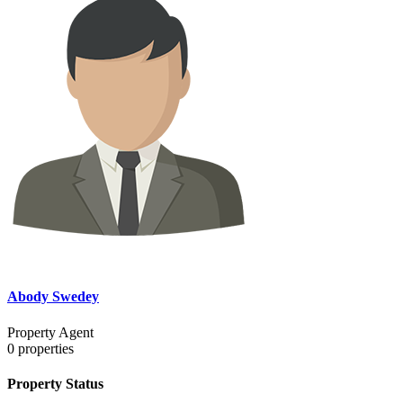
Abody Swedey
Property Agent
0
properties
Property Status