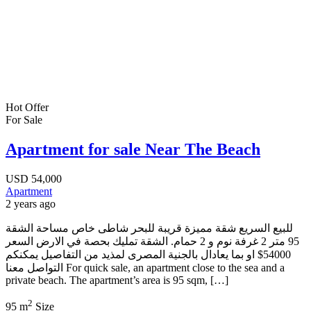
Hot Offer
For Sale
Apartment for sale Near The Beach
USD
54,000
Apartment
2 years ago
للبيع السريع شقة مميزة قريبة للبحر شاطى خاص مساحة الشقة
95 متر 2 غرفة نوم و 2 حمام. الشقة تمليك بحصة في الارض السعر
54000$ او بما يعادال بالجنية المصرى لمذيد من التفاصيل يمكنكم
التواصل معنا For quick sale, an apartment close to the sea and a
private beach. The apartment’s area is 95 sqm, […]
2
95 m
Size