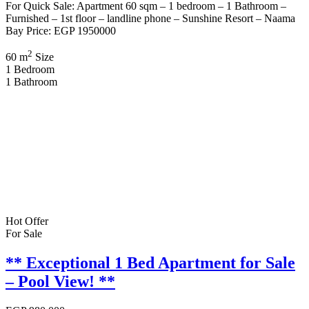
For Quick Sale: Apartment 60 sqm – 1 bedroom – 1 Bathroom –
Furnished – 1st floor – landline phone – Sunshine Resort – Naama
Bay Price: EGP 1950000
2
60 m
Size
1
Bedroom
1
Bathroom
Hot Offer
For Sale
** Exceptional 1 Bed Apartment for Sale
– Pool View! **