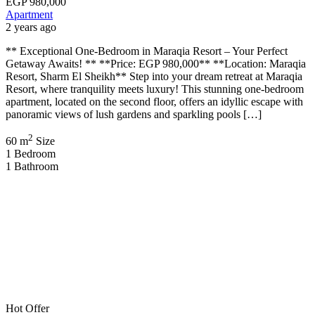
EGP
980,000
Apartment
2 years ago
** Exceptional One-Bedroom in Maraqia Resort – Your Perfect
Getaway Awaits! ** **Price: EGP 980,000** **Location: Maraqia
Resort, Sharm El Sheikh** Step into your dream retreat at Maraqia
Resort, where tranquility meets luxury! This stunning one-bedroom
apartment, located on the second floor, offers an idyllic escape with
panoramic views of lush gardens and sparkling pools […]
2
60 m
Size
1
Bedroom
1
Bathroom
Hot Offer