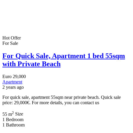
Hot Offer
For Sale
For Quick Sale, Apartment 1 bed 55sqm
with Private Beach
Euro
29,000
Apartment
2 years ago
For quick sale, apartment 55sqm near private beach. Quick sale
price: 29,000€. For more details, you can contact us
2
55 m
Size
1
Bedroom
1
Bathroom