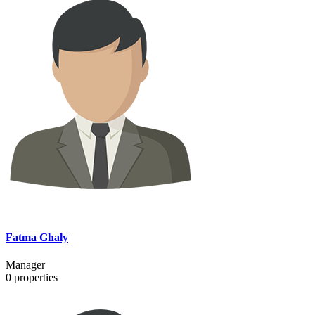
Fatma Ghaly
Manager
0
properties