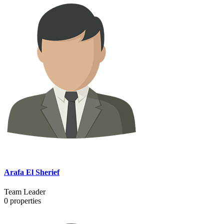
Arafa El Sherief
Team Leader
0
properties