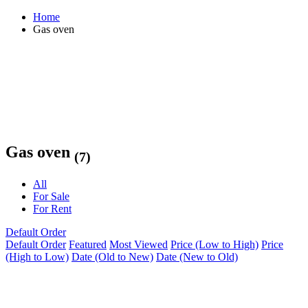
Home
Gas oven
Gas oven
(7)
All
For Sale
For Rent
Default Order
Default Order
Featured
Most Viewed
Price (Low to High)
Price
(High to Low)
Date (Old to New)
Date (New to Old)