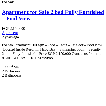
For Sale
Apartment for Sale 2 bed Fully Furnished
– Pool View
EGP
2,150,000
Apartment
2 years ago
For sale, apartment 100 sqm – 2bed – 1bath – 1st floor – Pool view
-Located inside Resort in Nabq Bay – Swimming pools – Security
24hr – Fully furnished – Price EGP 2,150,000 Contact us for more
details: WhatsApp: 011 51599665
2
100 m
Size
2
Bedrooms
2
Bathrooms