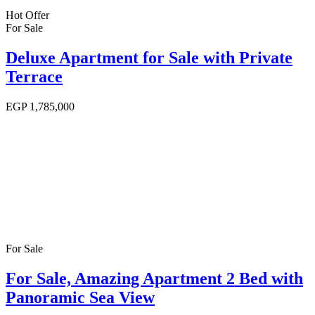
Hot Offer
For Sale
Deluxe Apartment for Sale with Private
Terrace
EGP
1,785,000
For Sale
For Sale, Amazing Apartment 2 Bed with
Panoramic Sea View