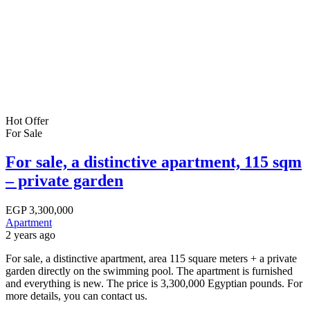
Hot Offer
For Sale
For sale, a distinctive apartment, 115 sqm
– private garden
EGP
3,300,000
Apartment
2 years ago
For sale, a distinctive apartment, area 115 square meters + a private
garden directly on the swimming pool. The apartment is furnished
and everything is new. The price is 3,300,000 Egyptian pounds. For
more details, you can contact us.