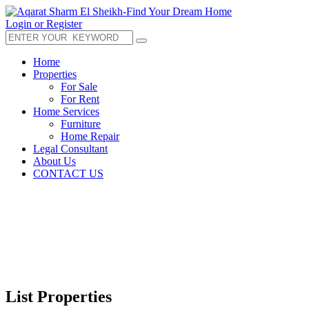
Login or Register
Home
Properties
For Sale
For Rent
Home Services
Furniture
Home Repair
Legal Consultant
About Us
CONTACT US
List Properties