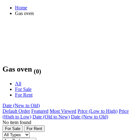
Home
Gas oven
Gas oven
(0)
All
For Sale
For Rent
Date (New to Old)
Default Order
Featured
Most Viewed
Price (Low to High)
Price
(High to Low)
Date (Old to New)
Date (New to Old)
No item found
For Sale
For Rent