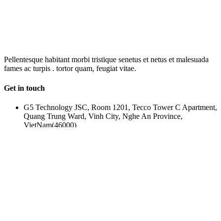
OUR
NEWSLETTER
Pellentesque habitant morbi tristique senetus et netus et malesuada
fames ac turpis . tortor quam, feugiat vitae.
Get in touch
G5 Technology JSC, Room 1201, Tecco Tower C Apartment,
Quang Trung Ward, Vinh City, Nghe An Province,
VietNam(46000)
(+84) 388-969-888
g5plus@outlook.com
www.g5plus.net
beyot_realstate
Property Cities
© 2017 - BEYOT REAL ESTATES DESIGNED BY
G5THEME
Log in