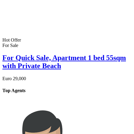
Hot Offer
For Sale
For Quick Sale, Apartment 1 bed 55sqm
with Private Beach
Euro
29,000
Top Agents