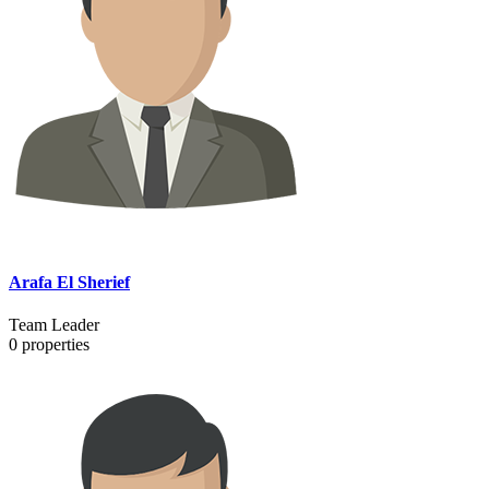
Arafa El Sherief
Team Leader
0
properties