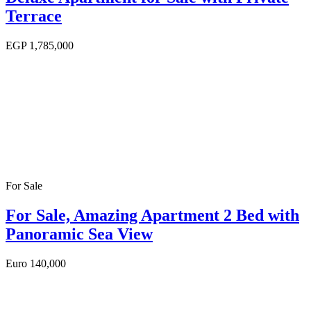
Terrace
EGP
1,785,000
For Sale
For Sale, Amazing Apartment 2 Bed with
Panoramic Sea View
Euro
140,000