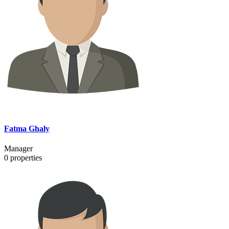
Fatma Ghaly
Manager
0
properties