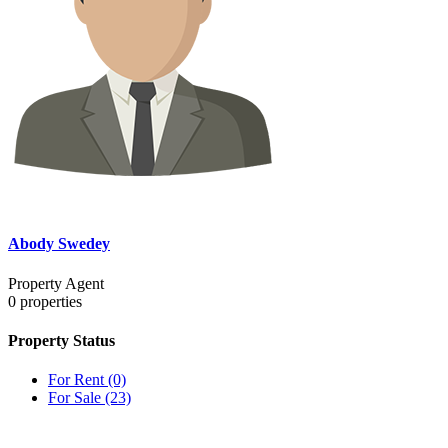
Abody Swedey
Property Agent
0
properties
Property Status
For Rent
(0)
For Sale
(23)