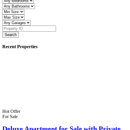
Search
Recent Properties
Hot Offer
For Sale
Deluxe Apartment for Sale with Private