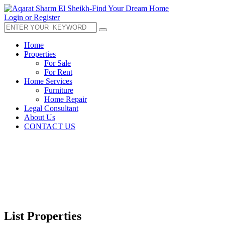
Login or Register
Home
Properties
For Sale
For Rent
Home Services
Furniture
Home Repair
Legal Consultant
About Us
CONTACT US
List Properties