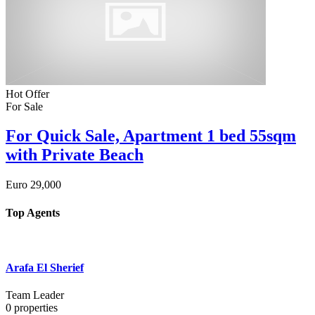
Hot Offer
For Sale
For Quick Sale, Apartment 1 bed 55sqm
with Private Beach
Euro
29,000
Top Agents
Arafa El Sherief
Team Leader
0
properties