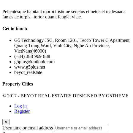
Pellentesque habitant morbi tristique senetus et netus et malesuada
fames ac turpis . tortor quam, feugiat vitae.
Get in touch
G5 Technology JSC, Room 1201, Tecco Tower C Apartment,
Quang Trung Ward, Vinh City, Nghe An Province,
VietNam(46000)
(+84) 388-969-888
g5plus@outlook.com
www.g5plus.net
beyot_realstate
Property Cities
© 2017 - BEYOT REAL ESTATES DESIGNED BY
G5THEME
Log in
Register
×
Username or email address