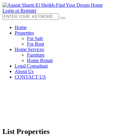
Login or Register
Home
Properties
For Sale
For Rent
Home Services
Furniture
Home Repair
Legal Consultant
About Us
CONTACT US
List Properties