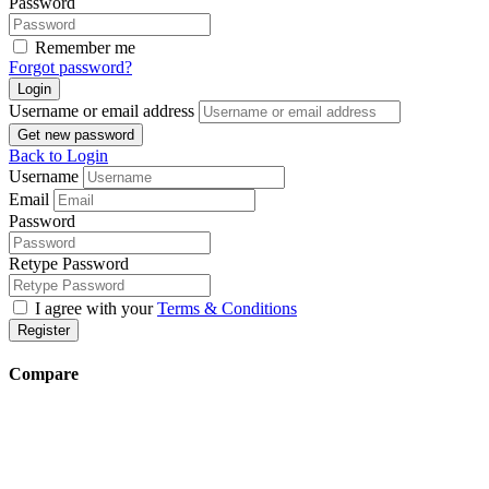
Password
Remember me
Forgot password?
Login
Username or email address
Get new password
Back to Login
Username
Email
Password
Retype Password
I agree with your
Terms & Conditions
Register
Compare