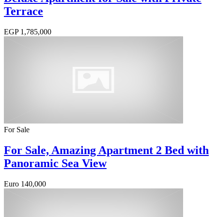
Terrace
EGP
1,785,000
For Sale
For Sale, Amazing Apartment 2 Bed with
Panoramic Sea View
Euro
140,000