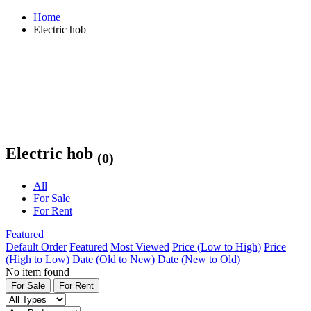
Home
Electric hob
Electric hob
(0)
All
For Sale
For Rent
Featured
Default Order
Featured
Most Viewed
Price (Low to High)
Price
(High to Low)
Date (Old to New)
Date (New to Old)
No item found
For Sale
For Rent