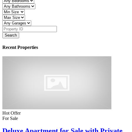
Search
Recent Properties
Hot Offer
For Sale
Deluxe Apartment for Sale with Private