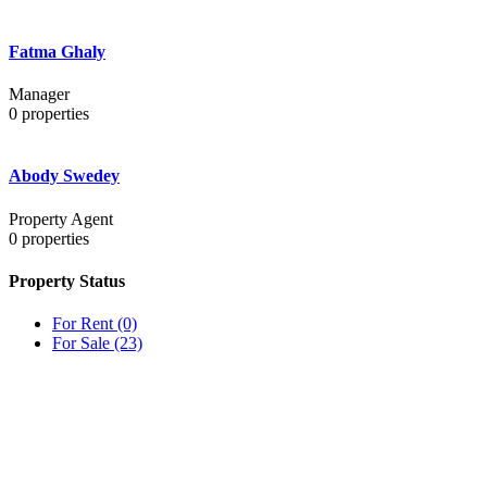
Fatma Ghaly
Manager
0
properties
Abody Swedey
Property Agent
0
properties
Property Status
For Rent
(0)
For Sale
(23)
OUR
NEWSLETTER