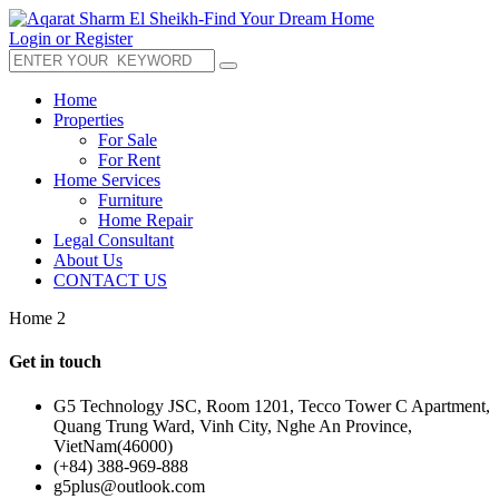
Login or Register
Home
Properties
For Sale
For Rent
Home Services
Furniture
Home Repair
Legal Consultant
About Us
CONTACT US
Home 2
Get in touch
G5 Technology JSC, Room 1201, Tecco Tower C Apartment,
Quang Trung Ward, Vinh City, Nghe An Province,
VietNam(46000)
(+84) 388-969-888
g5plus@outlook.com