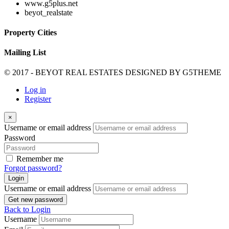
www.g5plus.net
beyot_realstate
Property Cities
Mailing List
© 2017 - BEYOT REAL ESTATES DESIGNED BY
G5THEME
Log in
Register
×
Username or email address
Password
Remember me
Forgot password?
Login
Username or email address
Get new password
Back to Login
Username