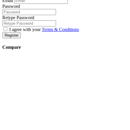
Email
Password
Retype Password
I agree with your
Terms & Conditions
Register
Compare